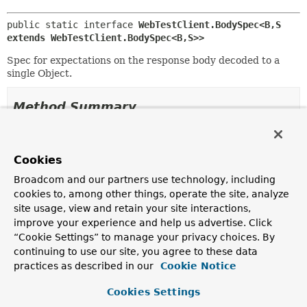
public static interface 
WebTestClient.BodySpec<B,
S 
extends WebTestClient.BodySpec<B,
S>>
Spec for expectations on the response body decoded to a
single Object.
Method Summary
All Methods
Instance Methods
Cookies
Abstract Methods
Broadcom and our partners use technology, including
Modifier and Type
Method
cookies to, among other things, operate the site, analyze
Description
site usage, view and retain your site interactions,
<T extends
S
>
consumeWith
(
Consumer
improve your experience and help us advertise. Click
T
<
EntityExchangeResult
<
B
>> cons
“Cookie Settings” to manage your privacy choices. By
continuing to use our site, you agree to these data
Assert the exchange result with the given
Consumer
.
practices as described in our
Cookie Notice
<T extends
S
>
isEqualTo
(
B
expected)
T
Cookies Settings