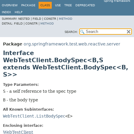
Spring Framework
OVERVIEW
PACKAGE
CLASS
USE
TREE
DEPRECATED
INDEX
HELP
SUMMARY:
NESTED |
FIELD |
CONSTR |
METHOD
DETAIL:
FIELD |
CONSTR |
METHOD
SEARCH:
Package
org.springframework.test.web.reactive.server
Interface
WebTestClient.BodySpec<B,
S
extends WebTestClient.BodySpec<B,
S>>
Type Parameters:
S
- a self reference to the spec type
B
- the body type
All Known Subinterfaces:
WebTestClient.ListBodySpec
<E>
Enclosing interface:
WebTestClient