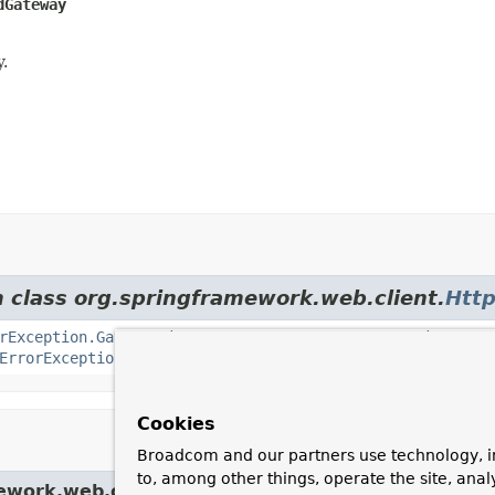
dGateway
.
m class org.springframework.web.client.
Http
rException.GatewayTimeout
,
HttpServerErrorException.Inte
ErrorException.ServiceUnavailable
Cookies
Broadcom and our partners use technology, i
to, among other things, operate the site, anal
ework.web.client.
HttpServerErrorException