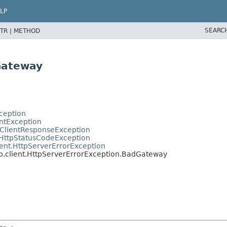
LP
SEARC
TR |
METHOD
Gateway
ception
entException
tClientResponseException
.HttpStatusCodeException
ent.HttpServerErrorException
b.client.HttpServerErrorException.BadGateway