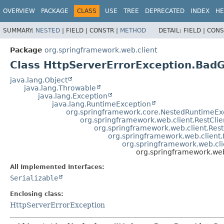
OVERVIEW
PACKAGE
CLASS
USE
TREE
DEPRECATED
INDEX
HE
SUMMARY:
NESTED
|
FIELD |
CONSTR |
METHOD
DETAIL:
FIELD |
CONS
Package
org.springframework.web.client
Class HttpServerErrorException.Bad
java.lang.Object
java.lang.Throwable
java.lang.Exception
java.lang.RuntimeException
org.springframework.core.NestedRuntimeEx
org.springframework.web.client.RestCli
org.springframework.web.client.Res
org.springframework.web.client
org.springframework.web.cli
org.springframework.we
All Implemented Interfaces:
Serializable
Enclosing class:
HttpServerErrorException