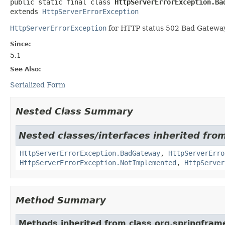
public static final class 
HttpServerErrorException.Ba
extends 
HttpServerErrorException
HttpServerErrorException
for HTTP status 502 Bad Gateway
Since:
5.1
See Also:
Serialized Form
Nested Class Summary
Nested classes/interfaces inherited fro
HttpServerErrorException.BadGateway
,
HttpServerErro
HttpServerErrorException.NotImplemented
,
HttpServer
Method Summary
Methods inherited from class org.springfram