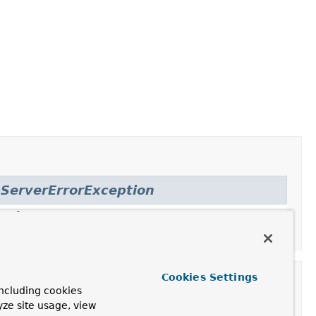
ServerErrorException
rnalServerError
,
Cookies Settings
ncluding cookies
yze site usage, view