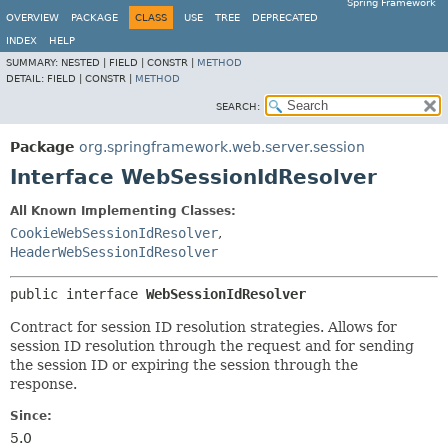
Spring Framework
OVERVIEW
PACKAGE
CLASS
USE
TREE
DEPRECATED
INDEX
HELP
SUMMARY:
NESTED |
FIELD |
CONSTR |
METHOD
DETAIL:
FIELD |
CONSTR |
METHOD
SEARCH:
Package
org.springframework.web.server.session
Interface WebSessionIdResolver
All Known Implementing Classes:
CookieWebSessionIdResolver
,
HeaderWebSessionIdResolver
public interface 
WebSessionIdResolver
Contract for session ID resolution strategies. Allows for
session ID resolution through the request and for sending
the session ID or expiring the session through the
response.
Since:
5.0