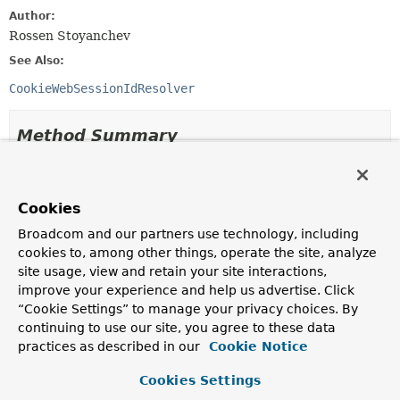
Author:
Rossen Stoyanchev
See Also:
CookieWebSessionIdResolver
Method Summary
All Methods
Instance Methods
Abstract Methods
Cookies
Broadcom and our partners use technology, including
Modifier and Type
Method
cookies to, among other things, operate the site, analyze
Description
site usage, view and retain your site interactions,
void
expireSession
improve your experience and help us advertise. Click
(
ServerWebExchange
exchange)
“Cookie Settings” to manage your privacy choices. By
continuing to use our site, you agree to these data
Instruct the client to end the current session.
practices as described in our
Cookie Notice
List
<
String
>
resolveSessionIds
(
ServerWebExchange
exchange)
Cookies Settings