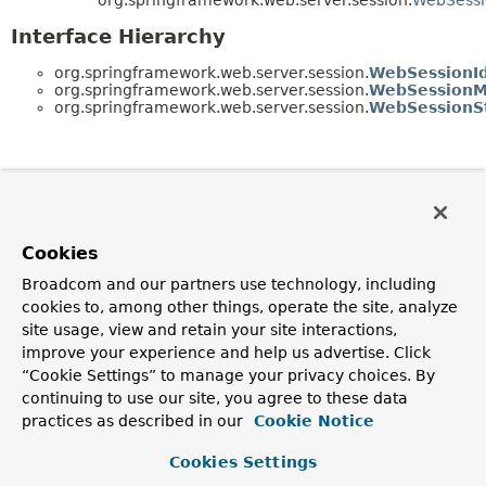
Interface Hierarchy
org.springframework.web.server.session.
WebSessionI
org.springframework.web.server.session.
WebSessionM
org.springframework.web.server.session.
WebSessionS
Cookies
Broadcom and our partners use technology, including
cookies to, among other things, operate the site, analyze
site usage, view and retain your site interactions,
improve your experience and help us advertise. Click
“Cookie Settings” to manage your privacy choices. By
continuing to use our site, you agree to these data
practices as described in our
Cookie Notice
Cookies Settings