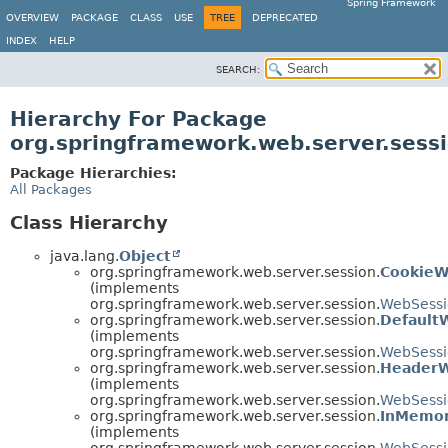
Spring Framework
OVERVIEW
PACKAGE
CLASS
USE
TREE
DEPRECATED
INDEX
HELP
SEARCH:
Hierarchy For Package
org.springframework.web.server.sess
Package Hierarchies:
All Packages
Class Hierarchy
java.lang.
Object
org.springframework.web.server.session.
CookieW
(implements
org.springframework.web.server.session.
WebSessi
org.springframework.web.server.session.
Default
(implements
org.springframework.web.server.session.
WebSess
org.springframework.web.server.session.
HeaderW
(implements
org.springframework.web.server.session.
WebSessi
org.springframework.web.server.session.
InMemor
(implements
org.springframework.web.server.session.
WebSessi