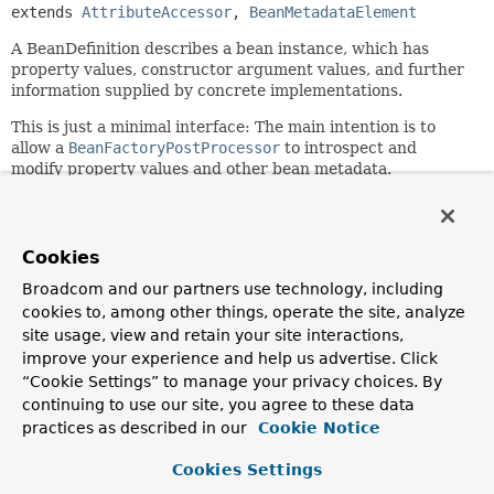
extends 
AttributeAccessor
, 
BeanMetadataElement
A BeanDefinition describes a bean instance, which has
property values, constructor argument values, and further
information supplied by concrete implementations.
This is just a minimal interface: The main intention is to
allow a
BeanFactoryPostProcessor
to introspect and
modify property values and other bean metadata.
Since:
19.03.2004
Cookies
Author:
Juergen Hoeller, Rob Harrop
Broadcom and our partners use technology, including
cookies to, among other things, operate the site, analyze
See Also:
site usage, view and retain your site interactions,
ConfigurableListableBeanFactory.getBeanDefinition(java
improve your experience and help us advertise. Click
RootBeanDefinition
“Cookie Settings” to manage your privacy choices. By
ChildBeanDefinition
continuing to use our site, you agree to these data
practices as described in our
Cookie Notice
Field Summary
Cookies Settings