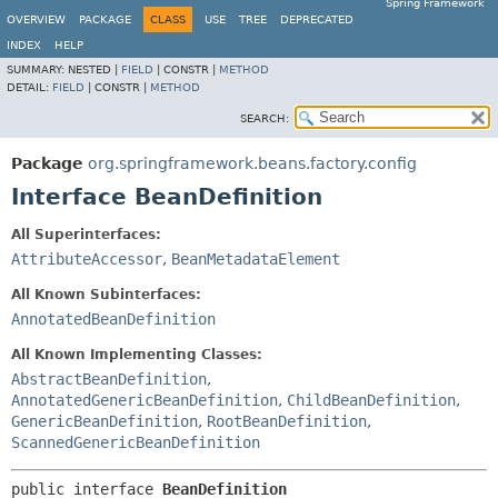
Spring Framework
OVERVIEW
PACKAGE
CLASS
USE
TREE
DEPRECATED
INDEX
HELP
SUMMARY:
NESTED |
FIELD
|
CONSTR |
METHOD
DETAIL:
FIELD
|
CONSTR |
METHOD
SEARCH:
Package
org.springframework.beans.factory.config
Interface BeanDefinition
All Superinterfaces:
AttributeAccessor
,
BeanMetadataElement
All Known Subinterfaces:
AnnotatedBeanDefinition
All Known Implementing Classes:
AbstractBeanDefinition
,
AnnotatedGenericBeanDefinition
,
ChildBeanDefinition
,
GenericBeanDefinition
,
RootBeanDefinition
,
ScannedGenericBeanDefinition
public interface 
BeanDefinition