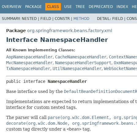
OVERVIEW
PACKAGE
CLASS
USE
TREE
DEPRECATED
INDEX
HE
SUMMARY:
NESTED |
FIELD |
CONSTR |
METHOD
DETAIL:
FIELD |
CONS
Package
org.springframework.beans.factory.xml
Interface NamespaceHandler
All Known Implementing Classes:
AopNamespaceHandler
,
CacheNamespaceHandler
,
ContextName
MvcNamespaceHandler
,
NamespaceHandlerSupport
,
OxmNamesp
TxNamespaceHandler
,
UtilNamespaceHandler
,
WebSocketName
public interface 
NamespaceHandler
Base interface used by the
DefaultBeanDefinitionDocument
Implementations are expected to return implementations of 
interface for custom nested tags.
The parser will call
parse(org.w3c.dom.Element, org.sprin
decorate(org.w3c.dom.Node, org.springframework.beans.
custom tag directly under a
<bean>
tag.