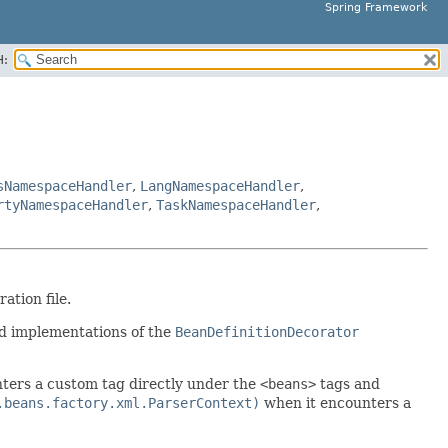
Spring Framework
H:
sNamespaceHandler
,
LangNamespaceHandler
,
rtyNamespaceHandler
,
TaskNamespaceHandler
,
tion file.
nd implementations of the
BeanDefinitionDecorator
ters a custom tag directly under the
<beans>
tags and
.beans.factory.xml.ParserContext)
when it encounters a