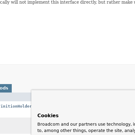
lly will not implement this interface directly, but rather make
hods
Description
finitionHolder
definition,
Parse the specified
returning the decor
Cookies
Invoked by the
Def
Broadcom and our partners use technology, i
but before any cus
to, among other things, operate the site, anal