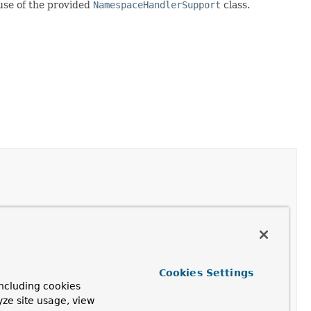
 use of the provided
NamespaceHandlerSupport
class.
Node
and decorate the supplied
BeanDefinitionHolder
,
ated definition.
Cookies Settings
aultBeanDefinitionDocumentReader
after construction
ncluding cookies
tom elements are parsed.
yze site usage, view