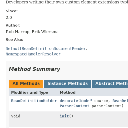
Developers writing their own custom element extensions typica
Since:
2.0
Author:
Rob Harrop, Erik Wiersma
See Also:
DefaultBeanDefinitionDocumentReader
NamespaceHandlerResolver
Method Summary
All Methods
Instance Methods
Abstract Met
Modifier and Type
Method
BeanDefinitionHolder
decorate
(
Node
source,
BeanDe
ParserContext
parserContext)
void
init
()