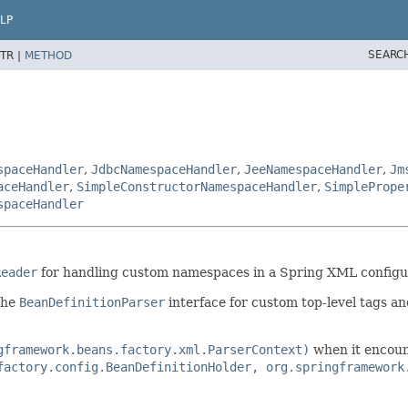
LP
SEARC
TR |
METHOD
spaceHandler
,
JdbcNamespaceHandler
,
JeeNamespaceHandler
,
Jm
aceHandler
,
SimpleConstructorNamespaceHandler
,
SimplePrope
spaceHandler
Reader
for handling custom namespaces in a Spring XML configura
the
BeanDefinitionParser
interface for custom top-level tags a
gframework.beans.factory.xml.ParserContext)
when it encoun
factory.config.BeanDefinitionHolder, org.springframework