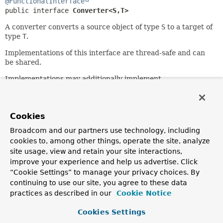
@FunctionalInterface
public interface 
Converter<S,
T>
A converter converts a source object of type
S
to a target of
type
T
.
Implementations of this interface are thread-safe and can
be shared.
Implementations may additionally implement
ConditionalConverter
.
Since:
3.0
Cookies
Author:
Broadcom and our partners use technology, including
Keith Donald, Josh Cummings
cookies to, among other things, operate the site, analyze
site usage, view and retain your site interactions,
improve your experience and help us advertise. Click
Method Summary
“Cookie Settings” to manage your privacy choices. By
continuing to use our site, you agree to these data
All Methods
Instance Methods
practices as described in our
Cookie Notice
Abstract Methods
Default Methods
Cookies Settings
Modifier and Type
Method