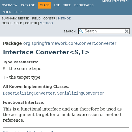
Spring Framework
OVERVIEW
PACKAGE
CLASS
USE
TREE
DEPRECATED
INDEX
HELP
SUMMARY:
NESTED |
FIELD |
CONSTR |
METHOD
DETAIL:
FIELD |
CONSTR |
METHOD
SEARCH:
Package
org.springframework.core.convert.converter
Interface Converter<S,
T>
Type Parameters:
S
- the source type
T
- the target type
All Known Implementing Classes:
DeserializingConverter
,
SerializingConverter
Functional Interface:
This is a functional interface and can therefore be used as
the assignment target for a lambda expression or method
reference.