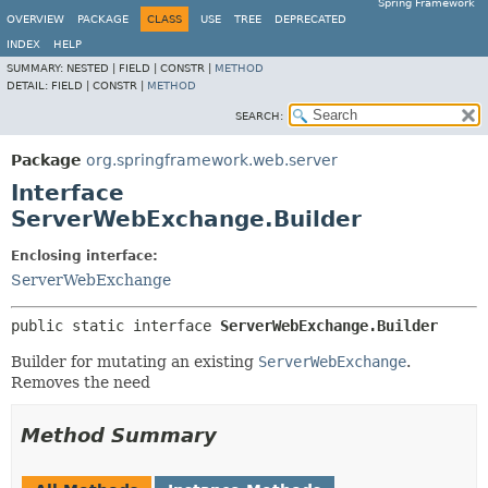
Spring Framework
OVERVIEW
PACKAGE
CLASS
USE
TREE
DEPRECATED
INDEX
HELP
SUMMARY:
NESTED |
FIELD |
CONSTR |
METHOD
DETAIL:
FIELD |
CONSTR |
METHOD
SEARCH:
Package
org.springframework.web.server
Interface
ServerWebExchange.Builder
Enclosing interface:
ServerWebExchange
public static interface 
ServerWebExchange.Builder
Builder for mutating an existing
ServerWebExchange
.
Removes the need
Method Summary