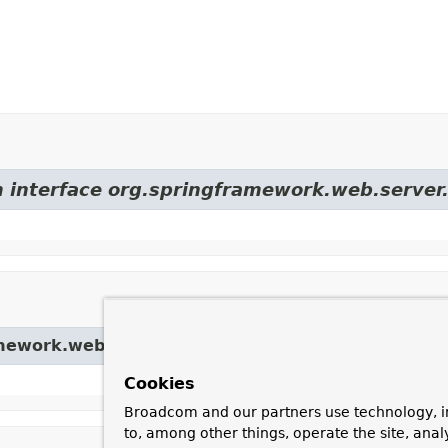
m interface org.springframework.web.server
amework.web.server.
ServerWebExchange
Cookies
Broadcom and our partners use technology, i
to, among other things, operate the site, anal