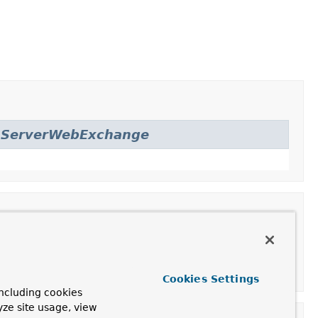
.
ServerWebExchange
Cookies Settings
ncluding cookies
yze site usage, view