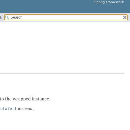
Spring Framework
H:
 to the wrapped instance.
mutate()
instead.