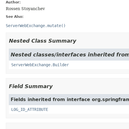
Author:
Rossen Stoyanchev
See Also:
ServerWebExchange.mutate()
Nested Class Summary
Nested classes/interfaces inherited fro
ServerWebExchange.Builder
Field Summary
Fields inherited from interface org.springfr
LOG_ID_ATTRIBUTE