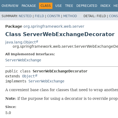
OVERVIEW
PACKAGE
CLASS
USE
TREE
DEPRECATED
INDEX
HE
SUMMARY:
NESTED
|
FIELD
|
CONSTR
|
METHOD
DETAIL:
FIELD |
CONS
Package
org.springframework.web.server
Class ServerWebExchangeDecorator
java.lang.Object
org.springframework.web.server.ServerWebExchangeDe
All Implemented Interfaces:
ServerWebExchange
public class 
ServerWebExchangeDecorator
extends 
Object
implements 
ServerWebExchange
A convenient base class for classes that need to wrap anothe
Note:
if the purpose for using a decorator is to override prop
Since:
5.0