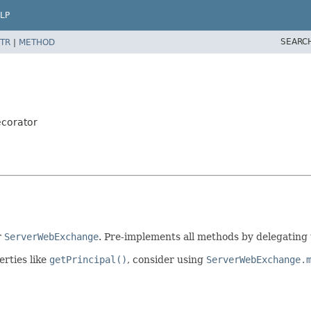
LP
SEARC
TR
|
METHOD
corator
r
ServerWebExchange
. Pre-implements all methods by delegating
erties like
getPrincipal()
, consider using
ServerWebExchange.