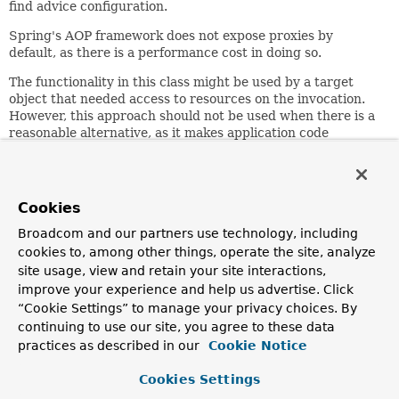
find advice configuration.
Spring's AOP framework does not expose proxies by
default, as there is a performance cost in doing so.
The functionality in this class might be used by a target
object that needed access to resources on the invocation.
However, this approach should not be used when there is a
reasonable alternative, as it makes application code
dependent on usage under AOP and the Spring AOP
framework in particular.
Since:
Cookies
13.03.2003
Broadcom and our partners use technology, including
Author:
cookies to, among other things, operate the site, analyze
Rod Johnson, Juergen Hoeller
site usage, view and retain your site interactions,
improve your experience and help us advertise. Click
Method Summary
“Cookie Settings” to manage your privacy choices. By
continuing to use our site, you agree to these data
practices as described in our
Cookie Notice
All Methods
Static Methods
Concrete Methods
Cookies Settings