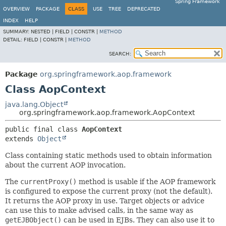
Spring Framework
OVERVIEW
PACKAGE
CLASS
USE
TREE
DEPRECATED
INDEX
HELP
SUMMARY:
NESTED |
FIELD |
CONSTR |
METHOD
DETAIL:
FIELD |
CONSTR |
METHOD
SEARCH:
Package
org.springframework.aop.framework
Class AopContext
java.lang.Object
org.springframework.aop.framework.AopContext
public final class 
AopContext
extends 
Object
Class containing static methods used to obtain information
about the current AOP invocation.
The
currentProxy()
method is usable if the AOP framework
is configured to expose the current proxy (not the default).
It returns the AOP proxy in use. Target objects or advice
can use this to make advised calls, in the same way as
getEJBObject()
can be used in EJBs. They can also use it to