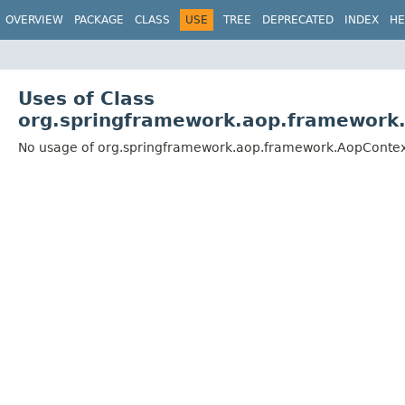
OVERVIEW
PACKAGE
CLASS
USE
TREE
DEPRECATED
INDEX
HE
Uses of Class
org.springframework.aop.framework
No usage of org.springframework.aop.framework.AopConte