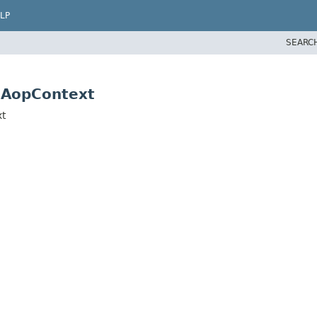
LP
SEARC
.AopContext
xt