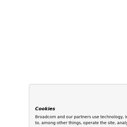
Cookies
Broadcom and our partners use technology, i
to, among other things, operate the site, anal