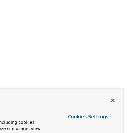
Cookies Settings
ncluding cookies
yze site usage, view