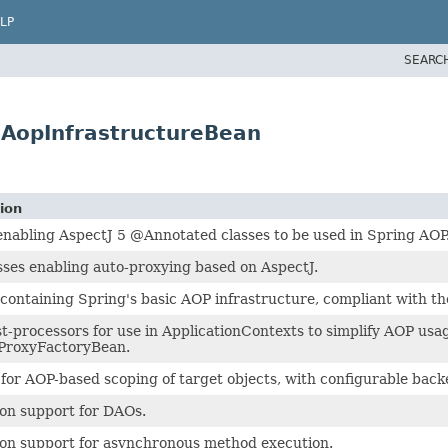
LP
SEARC
AopInfrastructureBean
ion
enabling AspectJ 5 @Annotated classes to be used in Spring AOP
sses enabling auto-proxying based on AspectJ.
containing Spring's basic AOP infrastructure, compliant with t
t-processors for use in ApplicationContexts to simplify AOP usa
 ProxyFactoryBean.
for AOP-based scoping of target objects, with configurable back
on support for DAOs.
on support for asynchronous method execution.