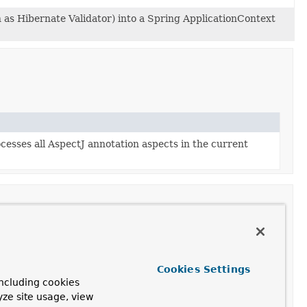
 as Hibernate Validator) into a Spring ApplicationContext
cesses all AspectJ annotation aspects in the current
Cookies Settings
pectJ's invocation context and understands AspectJ's
ncluding cookies
come from the same aspect.
yze site usage, view