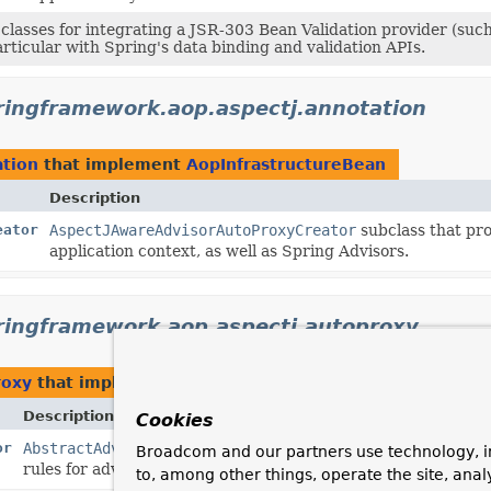
classes for integrating a JSR-303 Bean Validation provider (such
articular with Spring's data binding and validation APIs.
ringframework.aop.aspectj.annotation
ation
that implement
AopInfrastructureBean
Description
eator
AspectJAwareAdvisorAutoProxyCreator
subclass that pro
application context, as well as Spring Advisors.
ringframework.aop.aspectj.autoproxy
roxy
that implement
AopInfrastructureBean
Description
Cookies
or
AbstractAdvisorAutoProxyCreator
subclass that exposes As
Broadcom and our partners use technology, i
rules for advice precedence when multiple pieces of advice 
to, among other things, operate the site, anal