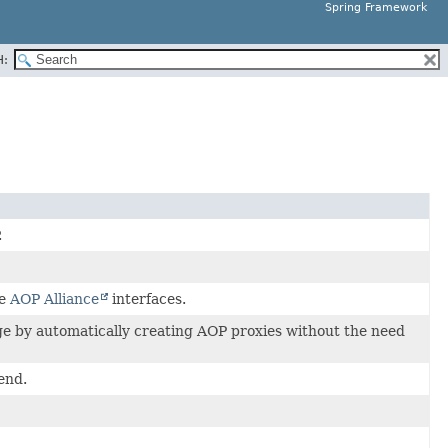
Spring Framework
H:
.
he
AOP Alliance
interfaces.
ge by automatically creating AOP proxies without the need
end.