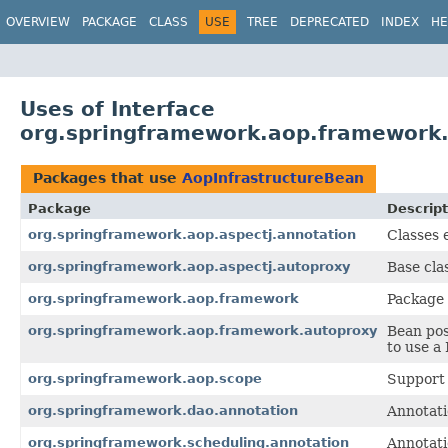
OVERVIEW
PACKAGE
CLASS
USE
TREE
DEPRECATED
INDEX
HE
Uses of Interface
org.springframework.aop.framework.
Packages that use
AopInfrastructureBean
Package
Descript
org.springframework.aop.aspectj.annotation
Classes 
org.springframework.aop.aspectj.autoproxy
Base cla
org.springframework.aop.framework
Package 
org.springframework.aop.framework.autoproxy
Bean pos
to use a
org.springframework.aop.scope
Support 
org.springframework.dao.annotation
Annotati
org.springframework.scheduling.annotation
Annotati