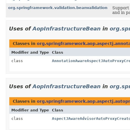
org.springframework.validation.beanvalidation
Support 
and in p
Uses of
AopInfrastructureBean
in
org.sp
Classes in
org.springframework.aop.aspectj.annot
Modifier and Type
Class
class
AnnotationAwareAspectJAutoProxyCr
Uses of
AopInfrastructureBean
in
org.sp
Classes in
org.springframework.aop.aspectj.autop
Modifier and Type
Class
class
AspectJAwareAdvisorAutoProxyCreat