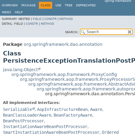
Spring Framework
OVERVIEW
PACKAGE
CLASS
USE
TREE
DEPRECATED
INDEX
HELP
SUMMARY:
NESTED |
FIELD
|
CONSTR
|
METHOD
DETAIL:
FIELD |
CONSTR
|
METHOD
SEARCH:
Package
org.springframework.dao.annotation
Class
PersistenceExceptionTranslationPost
java.lang.Object
org.springframework.aop.framework.ProxyConfig
org.springframework.aop.framework.ProxyProcessor
org.springframework.aop.framework.AbstractAdv
org.springframework.aop.framework.autoprox
org.springframework.dao.annotation.Pers
All Implemented Interfaces:
Serializable
,
AopInfrastructureBean
,
Aware
,
BeanClassLoaderAware
,
BeanFactoryAware
,
BeanPostProcessor
,
InstantiationAwareBeanPostProcessor
,
SmartInstantiationAwareBeanPostProcessor
,
Ordered