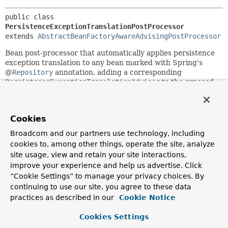
public class 
PersistenceExceptionTranslationPostProcessor
extends 
AbstractBeanFactoryAwareAdvisingPostProcessor
Bean post-processor that automatically applies persistence
exception translation to any bean marked with Spring's
@
Repository
annotation, adding a corresponding
PersistenceExceptionTranslationAdvisor
to the exposed
proxy (either an existing AOP proxy or a newly generated
proxy that implements all of the target's interfaces).
Translates native resource exceptions to Spring's
Cookies
DataAccessException
hierarchy. Autodetects beans that
Broadcom and our partners use technology, including
implement the
PersistenceExceptionTranslator
interface,
cookies to, among other things, operate the site, analyze
which are subsequently asked to translate candidate
site usage, view and retain your site interactions,
exceptions.
improve your experience and help us advertise. Click
All of Spring's applicable resource factories (e.g.
“Cookie Settings” to manage your privacy choices. By
LocalContainerEntityManagerFactoryBean
) implement the
continuing to use our site, you agree to these data
PersistenceExceptionTranslator
interface out of the box.
practices as described in our
Cookie Notice
As a consequence, all that is usually needed to enable
automatic exception translation is marking all affected
Cookies Settings
beans (such as Repositories or DAOs) with the
@Repository