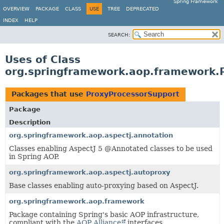
Spring Framework
OVERVIEW
PACKAGE
CLASS
USE
TREE
DEPRECATED
INDEX
HELP
SEARCH:
Uses of Class
org.springframework.aop.framework.
Packages that use
ProxyProcessorSupport
Package
Description
org.springframework.aop.aspectj.annotation
Classes enabling AspectJ 5 @Annotated classes to be used
in Spring AOP.
org.springframework.aop.aspectj.autoproxy
Base classes enabling auto-proxying based on AspectJ.
org.springframework.aop.framework
Package containing Spring's basic AOP infrastructure,
compliant with the
AOP Alliance
interfaces.