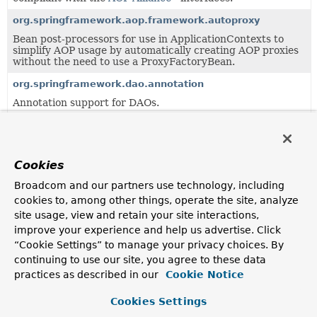
org.springframework.aop.framework.autoproxy
Bean post-processors for use in ApplicationContexts to
simplify AOP usage by automatically creating AOP proxies
without the need to use a ProxyFactoryBean.
org.springframework.dao.annotation
Annotation support for DAOs.
org.springframework.scheduling.annotation
Annotation support for asynchronous method execution.
Cookies
org.springframework.validation.beanvalidation
Support classes for integrating a JSR-303 Bean Validation
Broadcom and our partners use technology, including
provider (such as Hibernate Validator) into a Spring
cookies to, among other things, operate the site, analyze
ApplicationContext and in particular with Spring's data
site usage, view and retain your site interactions,
binding and validation APIs.
improve your experience and help us advertise. Click
“Cookie Settings” to manage your privacy choices. By
Uses of
ProxyProcessorSupport
in
continuing to use our site, you agree to these data
org.springframework.aop.aspectj.annotat
practices as described in our
Cookie Notice
Cookies Settings
Subclasses of
ProxyProcessorSupport
in
org.spring