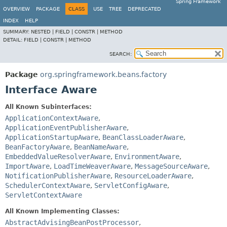
Spring Framework
OVERVIEW
PACKAGE
CLASS
USE
TREE
DEPRECATED
INDEX
HELP
SUMMARY:
NESTED |
FIELD |
CONSTR |
METHOD
DETAIL:
FIELD |
CONSTR |
METHOD
SEARCH:
Package
org.springframework.beans.factory
Interface Aware
All Known Subinterfaces:
ApplicationContextAware
,
ApplicationEventPublisherAware
,
ApplicationStartupAware
,
BeanClassLoaderAware
,
BeanFactoryAware
,
BeanNameAware
,
EmbeddedValueResolverAware
,
EnvironmentAware
,
ImportAware
,
LoadTimeWeaverAware
,
MessageSourceAware
,
NotificationPublisherAware
,
ResourceLoaderAware
,
SchedulerContextAware
,
ServletConfigAware
,
ServletContextAware
All Known Implementing Classes:
AbstractAdvisingBeanPostProcessor
,