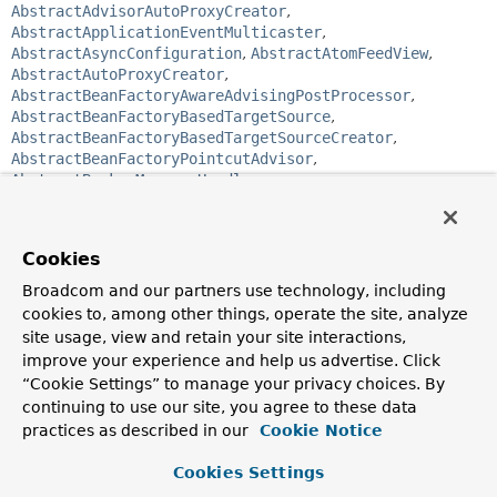
AbstractAdvisorAutoProxyCreator
,
AbstractApplicationEventMulticaster
,
AbstractAsyncConfiguration
,
AbstractAtomFeedView
,
AbstractAutoProxyCreator
,
AbstractBeanFactoryAwareAdvisingPostProcessor
,
AbstractBeanFactoryBasedTargetSource
,
AbstractBeanFactoryBasedTargetSourceCreator
,
AbstractBeanFactoryPointcutAdvisor
,
AbstractBrokerMessageHandler
,
AbstractCachingConfiguration
,
AbstractCachingViewResolver
,
AbstractController
,
AbstractDetectingUrlHandlerMapping
,
Cookies
AbstractEntityManagerFactoryBean
,
AbstractFactoryBean
,
Broadcom and our partners use technology, including
AbstractFallbackTransactionAttributeSource
,
cookies to, among other things, operate the site, analyze
AbstractFeedView
,
AbstractHandlerMapping
,
site usage, view and retain your site interactions,
AbstractHandlerMapping
,
AbstractHandlerMethodAdapter
,
improve your experience and help us advertise. Click
AbstractHandlerMethodMapping
,
“Cookie Settings” to manage your privacy choices. By
AbstractHandlerMethodMapping
,
AbstractJackson2View
,
continuing to use our site, you agree to these data
AbstractJCacheConfiguration
,
practices as described in our
Cookie Notice
AbstractJmsListeningContainer
,
AbstractJUnit4SpringContextTests
,
Cookies Settings
AbstractMessageBrokerConfiguration
,
AbstractMessageChannel
,