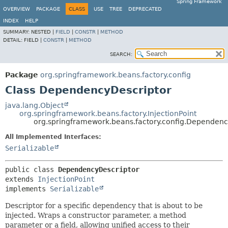
Spring Framework
OVERVIEW
PACKAGE
CLASS
USE
TREE
DEPRECATED
INDEX
HELP
SUMMARY:
NESTED |
FIELD
|
CONSTR
|
METHOD
DETAIL:
FIELD |
CONSTR
|
METHOD
SEARCH:
Package
org.springframework.beans.factory.config
Class DependencyDescriptor
java.lang.Object
org.springframework.beans.factory.InjectionPoint
org.springframework.beans.factory.config.Dependenc
All Implemented Interfaces:
Serializable
public class 
DependencyDescriptor
extends 
InjectionPoint
implements 
Serializable
Descriptor for a specific dependency that is about to be
injected. Wraps a constructor parameter, a method
parameter or a field, allowing unified access to their