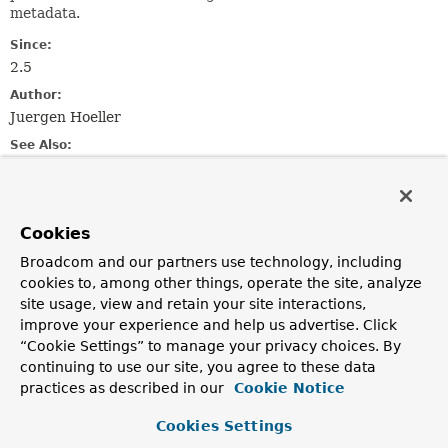
metadata.
Since:
2.5
Author:
Juergen Hoeller
See Also:
Serialized Form
Field Summary
Cookies
Broadcom and our partners use technology, including
Fields inherited from
cookies to, among other things, operate the site, analyze
class org.springframework.beans.factory.
Injec
site usage, view and retain your site interactions,
improve your experience and help us advertise. Click
field
,
methodParameter
“Cookie Settings” to manage your privacy choices. By
continuing to use our site, you agree to these data
practices as described in our
Cookie Notice
Constructor Summary
Cookies Settings