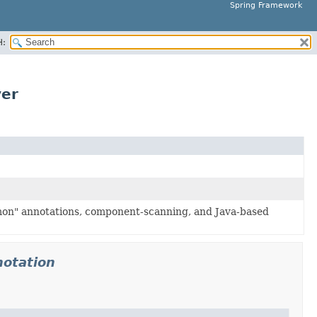
Spring Framework
H:
ver
mon" annotations, component-scanning, and Java-based
notation