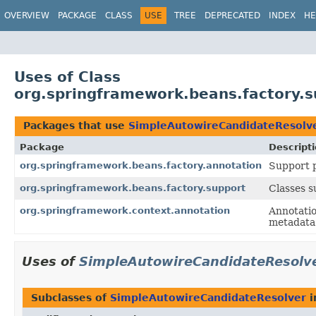
OVERVIEW
PACKAGE
CLASS
USE
TREE
DEPRECATED
INDEX
HE
Uses of Class
org.springframework.beans.factory.
Packages that use
SimpleAutowireCandidateResolv
Package
Descript
org.springframework.beans.factory.annotation
Support p
org.springframework.beans.factory.support
Classes 
org.springframework.context.annotation
Annotatio
metadata 
Uses of
SimpleAutowireCandidateResolv
Subclasses of
SimpleAutowireCandidateResolver
i