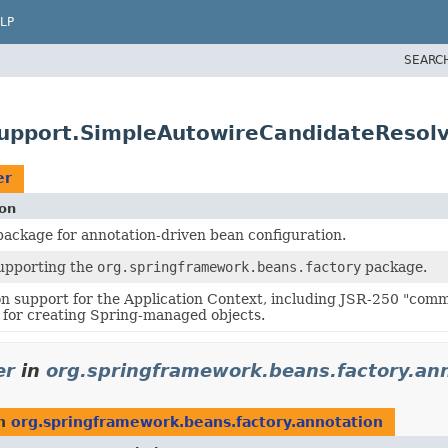
LP
SEARC
support.SimpleAutowireCandidateResol
er
ion
ackage for annotation-driven bean configuration.
supporting the
org.springframework.beans.factory
package.
n support for the Application Context, including JSR-250 "com
for creating Spring-managed objects.
er
in
org.springframework.beans.factory.an
n
org.springframework.beans.factory.annotation