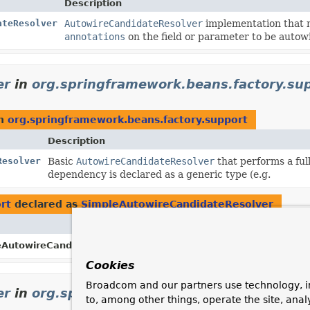
Description
ateResolver
AutowireCandidateResolver
implementation that m
annotations
on the field or parameter to be autow
er
in
org.springframework.beans.factory.su
n
org.springframework.beans.factory.support
Description
Resolver
Basic
AutowireCandidateResolver
that performs a ful
dependency is declared as a generic type (e.g.
rt
declared as
SimpleAutowireCandidateResolver
Description
eAutowireCandidateResolver.
INSTANCE
Shared instance of
Simp
Cookies
Broadcom and our partners use technology, i
er
in
org.springframework.context.annotati
to, among other things, operate the site, anal