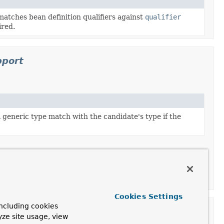
atches bean definition qualifiers against
qualifier
ired.
pport
l generic type match with the candidate's type if the
leAutowireCandidateResolver
.
Cookies Settings
ncluding cookies
on
yze site usage, view