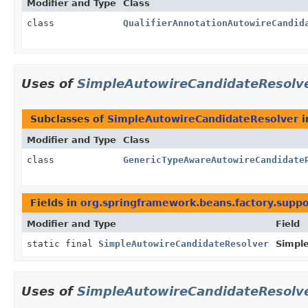
Modifier and Type
Class
class
QualifierAnnotationAutowireCandid
Uses of
SimpleAutowireCandidateResolv
Subclasses of
SimpleAutowireCandidateResolver
i
Modifier and Type
Class
class
GenericTypeAwareAutowireCandidate
Fields in
org.springframework.beans.factory.suppo
Modifier and Type
Field
static final
SimpleAutowireCandidateResolver
Simpl
Uses of
SimpleAutowireCandidateResolv