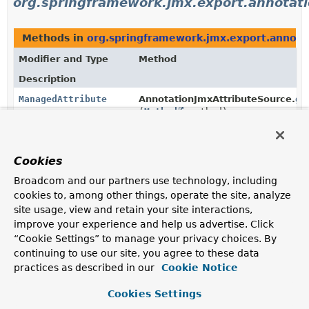
org.springframework.jmx.export.annotat
Methods in
org.springframework.jmx.export.annota
Modifier and Type
Method
Description
ManagedAttribute
AnnotationJmxAttributeSource.
ge
(
Method
method)
ManagedMetric
AnnotationJmxAttributeSource.
ge
Cookies
(
Method
method)
Broadcom and our partners use technology, including
cookies to, among other things, operate the site, analyze
ManagedNotification
[]
AnnotationJmxAttributeSource.
ge
site usage, view and retain your site interactions,
(
Class
<?> clazz)
improve your experience and help us advertise. Click
“Cookie Settings” to manage your privacy choices. By
continuing to use our site, you agree to these data
ManagedOperation
AnnotationJmxAttributeSource.
ge
practices as described in our
Cookie Notice
(
Method
method)
Cookies Settings
ManagedOperationParameter
AnnotationJmxAttributeSource.
[]
ge