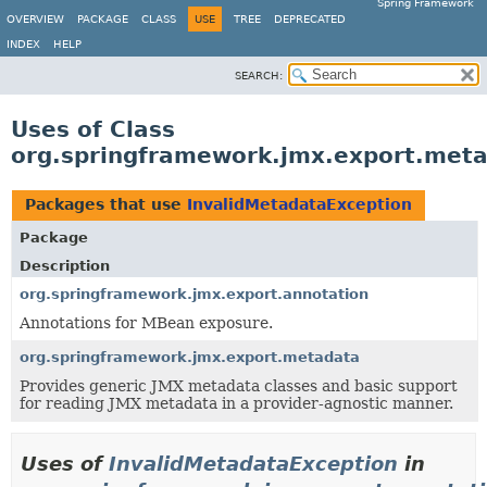
Spring Framework
OVERVIEW
PACKAGE
CLASS
USE
TREE
DEPRECATED
INDEX
HELP
SEARCH:
Uses of Class
org.springframework.jmx.export.meta
Packages that use
InvalidMetadataException
Package
Description
org.springframework.jmx.export.annotation
Annotations for MBean exposure.
org.springframework.jmx.export.metadata
Provides generic JMX metadata classes and basic support
for reading JMX metadata in a provider-agnostic manner.
Uses of
InvalidMetadataException
in