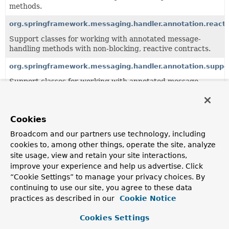
methods.
org.springframework.messaging.handler.annotation.reacti
Support classes for working with annotated message-
handling methods with non-blocking, reactive contracts.
org.springframework.messaging.handler.annotation.suppo
Support classes for working with annotated message-
handling methods.
org.springframework.messaging.handler.invocation
Cookies
Common infrastructure for invoking message handler
methods.
Broadcom and our partners use technology, including
cookies to, among other things, operate the site, analyze
site usage, view and retain your site interactions,
All Classes and Interfaces
Interfaces
Classes
improve your experience and help us advertise. Click
“Cookie Settings” to manage your privacy choices. By
Annotation Interfaces
continuing to use our site, you agree to these data
Class
practices as described in our
Cookie Notice
Description
Cookies Settings
DestinationVariable