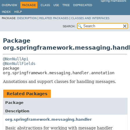
Spring Framework
OVERVIEW
PACKAGE
CLASS
USE
TREE
DEPRECATED
INDEX
HELP
PACKAGE:
DESCRIPTION
|
RELATED PACKAGES
|
CLASSES AND INTERFACES
SEARCH:
Package
org.springframework.messaging.handl
@NonNullApi
@NonNullFields
package 
org.springframework.messaging.handler.annotation
Annotations and support classes for handling messages.
Related Packages
Package
Description
org.springframework.messaging.handler
Basic abstractions for working with message handler