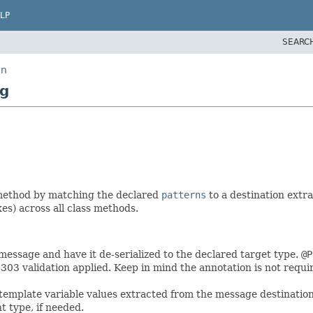
LP
SEARC
on
ng
method by matching the declared
patterns
to a destination extr
xes) across all class methods.
essage and have it de-serialized to the declared target type.
@P
303 validation applied. Keep in mind the annotation is not requi
emplate variable values extracted from the message destination
 type, if needed.