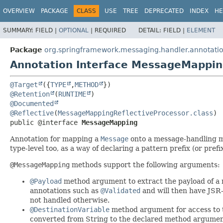
OVERVIEW
PACKAGE
CLASS
USE
TREE
DEPRECATED
INDEX
HE
SUMMARY:
FIELD |
OPTIONAL
|
REQUIRED
DETAIL:
FIELD |
ELEMENT
Package
org.springframework.messaging.handler.annotati
Annotation Interface MessageMappi
@Target
({
TYPE
,
METHOD
@Retention
(
RUNTIME
@Documented
@Reflective
(
MessageMappingReflectiveProcessor.class
public @interface 
MessageMapping
Annotation for mapping a
Message
onto a message-handling 
type-level too, as a way of declaring a pattern prefix (or prefi
@MessageMapping
methods support the following arguments:
@Payload
method argument to extract the payload of a m
annotations such as
@Validated
and will then have JSR-
not handled otherwise.
@DestinationVariable
method argument for access to t
converted from String to the declared method argument