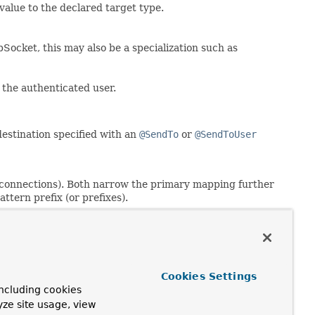
 value to the declared target type.
ocket, this may also be a specialization such as
the authenticated user.
estination specified with an
@SendTo
or
@SendToUser
 connections). Both narrow the primary mapping further
tern prefix (or prefixes).
erence:
Cookies Settings
- such as
@MessageMapping
and
@SubscribeMapping
- on the
ncluding cookies
yze site usage, view