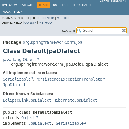
Spring Framework
OVERVIEW
PACKAGE
CLASS
USE
TREE
DEPRECATED
INDEX
HELP
SUMMARY:
NESTED |
FIELD |
CONSTR
|
METHOD
DETAIL:
FIELD |
CONSTR
|
METHOD
SEARCH:
Package
org.springframework.orm.jpa
Class DefaultJpaDialect
java.lang.Object
org.springframework.orm.jpa.DefaultJpaDialect
All Implemented Interfaces:
Serializable
,
PersistenceExceptionTranslator
,
JpaDialect
Direct Known Subclasses:
EclipseLinkJpaDialect
,
HibernateJpaDialect
public class 
DefaultJpaDialect
extends 
Object
implements 
JpaDialect
, 
Serializable