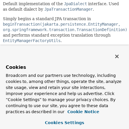
Default implementation of the
JpaDialect
interface. Used
as default dialect by
JpaTransactionManager
.
Simply begins a standard JPA transaction in
beginTransaction(jakarta.persistence.EntityManager,
org.springframework.transaction.TransactionDefinition)
and performs standard exception translation through
EntityManagerFactoryUtils
.
Since:
2.0
Author:
Cookies
Juergen Hoeller
Broadcom and our partners use technology, including
See Also:
cookies to, among other things, operate the site, analyze
JpaTransactionManager.setJpaDialect(org.springframewor
site usage, view and retain your site interactions,
Serialized Form
improve your experience and help us advertise. Click
“Cookie Settings” to manage your privacy choices. By
continuing to use our site, you agree to these data
Constructor Summary
practices as described in our
Cookie Notice
Cookies Settings
Constructors