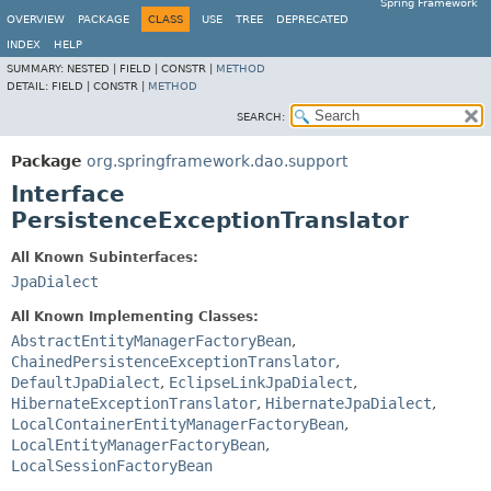
Spring Framework
OVERVIEW
PACKAGE
CLASS
USE
TREE
DEPRECATED
INDEX
HELP
SUMMARY:
NESTED |
FIELD |
CONSTR |
METHOD
DETAIL:
FIELD |
CONSTR |
METHOD
SEARCH:
Package
org.springframework.dao.support
Interface
PersistenceExceptionTranslator
All Known Subinterfaces:
JpaDialect
All Known Implementing Classes:
AbstractEntityManagerFactoryBean
,
ChainedPersistenceExceptionTranslator
,
DefaultJpaDialect
,
EclipseLinkJpaDialect
,
HibernateExceptionTranslator
,
HibernateJpaDialect
,
LocalContainerEntityManagerFactoryBean
,
LocalEntityManagerFactoryBean
,
LocalSessionFactoryBean