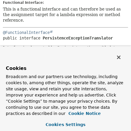
Functional Interface:
This is a functional interface and can therefore be used as
the assignment target for a lambda expression or method
reference.
@FunctionalInterface
public interface 
PersistenceExceptionTranslator
Interface implemented by Spring integrations with data
access technologies that throw runtime exceptions, such as
JPA and Hibernate.
Cookies
This allows consistent usage of combined exception
translation functionality, without forcing a single translator
Broadcom and our partners use technology, including
to understand every single possible type of exception.
cookies to, among other things, operate the site, analyze
site usage, view and retain your site interactions,
Since:
improve your experience and help us advertise. Click
2.0
“Cookie Settings” to manage your privacy choices. By
Author:
continuing to use our site, you agree to these data
Rod Johnson, Juergen Hoeller
practices as described in our
Cookie Notice
Method Summary
Cookies Settings