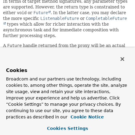
In terms of target method signatures, any parameter types
are supported. However, the return type is constrained to
either
void
or
Future
. In the latter case, you may declare
the more specific
ListenableFuture
or
CompletableFuture
types which allow for richer interaction with the
asynchronous task and for immediate composition with
further processing steps.
A
Future
handle returned from the proxy will be an actual
asynchronous
Future
that can be used to track the result of
the asynchronous method execution. However, since the
target method needs to implement the same signature, it
will have to return a temporary
Future
handle that just
Cookies
passes a value through: for example, Spring's
AsyncResult
,
Broadcom and our partners use technology, including
EJB 3.1's
AsyncResult
, or
cookies to, among other things, operate the site, analyze
CompletableFuture.completedFuture(Object)
.
site usage, view and retain your site interactions,
Since:
improve your experience and help us advertise. Click
3.0
“Cookie Settings” to manage your privacy choices. By
Author:
continuing to use our site, you agree to these data
Juergen Hoeller, Chris Beams
practices as described in our
Cookie Notice
See Also:
Cookies Settings
AnnotationAsyncExecutionInterceptor