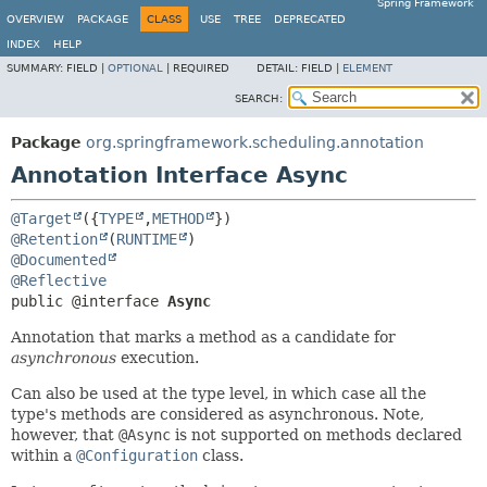
Spring Framework
OVERVIEW
PACKAGE
CLASS
USE
TREE
DEPRECATED
INDEX
HELP
SUMMARY:
FIELD |
OPTIONAL
|
REQUIRED
DETAIL:
FIELD |
ELEMENT
SEARCH:
Package
org.springframework.scheduling.annotation
Annotation Interface Async
@Target
({
TYPE
,
METHOD
@Retention
(
RUNTIME
@Documented
@Reflective
public @interface 
Async
Annotation that marks a method as a candidate for
asynchronous
execution.
Can also be used at the type level, in which case all the
type's methods are considered as asynchronous. Note,
however, that
@Async
is not supported on methods declared
within a
@Configuration
class.