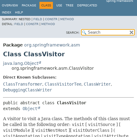
Spring Framework
OVERVIEW
PACKAGE
CLASS
USE
TREE
DEPRECATED
INDEX
HELP
SUMMARY:
NESTED |
FIELD
|
CONSTR
|
METHOD
DETAIL:
FIELD
|
CONSTR
|
METHOD
SEARCH:
Package
org.springframework.asm
Class ClassVisitor
java.lang.Object
org.springframework.asm.ClassVisitor
Direct Known Subclasses:
ClassTransformer
,
ClassVisitorTee
,
ClassWriter
,
DebuggingClassWriter
public abstract class 
ClassVisitor
extends 
Object
A visitor to visit a Java class. The methods of this class must
be called in the following order:
visit
[
visitSource
] [
visitModule
][
visitNestHost
][
visitOuterClass
] (
visitAnnotation
|
visitTypeAnnotation
|
visitAttribute