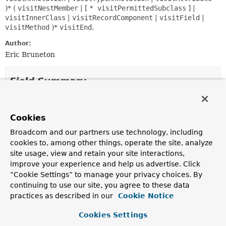
)* (
visitNestMember
| [
* visitPermittedSubclass
] |
visitInnerClass
|
visitRecordComponent
|
visitField
|
visitMethod
)*
visitEnd
.
Author:
Eric Bruneton
Field Summary
Fields
Cookies
Modifier and Type
Field
Broadcom and our partners use technology, including
Description
cookies to, among other things, operate the site, analyze
protected final int
api
site usage, view and retain your site interactions,
improve your experience and help us advertise. Click
The ASM API version implemented by this visitor.
“Cookie Settings” to manage your privacy choices. By
protected
ClassVisitor
cv
continuing to use our site, you agree to these data
practices as described in our
Cookie Notice
The class visitor to which this visitor must delegate
method calls.
Cookies Settings