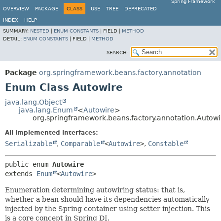
Spring Framework
OVERVIEW
PACKAGE
CLASS
USE
TREE
DEPRECATED
INDEX
HELP
SUMMARY:
NESTED
|
ENUM CONSTANTS
|
FIELD |
METHOD
DETAIL:
ENUM CONSTANTS
|
FIELD |
METHOD
SEARCH:
Package
org.springframework.beans.factory.annotation
Enum Class Autowire
java.lang.Object
java.lang.Enum
<
Autowire
>
org.springframework.beans.factory.annotation.Autowi
All Implemented Interfaces:
Serializable
,
Comparable
<
Autowire
>
,
Constable
public enum 
Autowire
extends 
Enum
<
Autowire
>
Enumeration determining autowiring status: that is,
whether a bean should have its dependencies automatically
injected by the Spring container using setter injection. This
is a core concept in Spring DI.