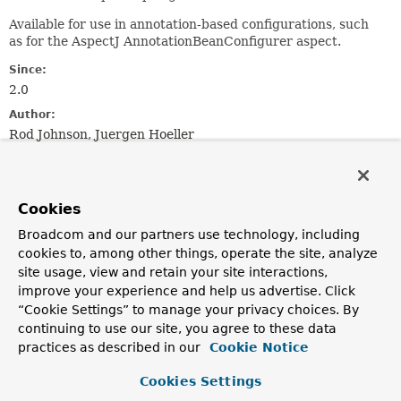
Available for use in annotation-based configurations, such
as for the AspectJ AnnotationBeanConfigurer aspect.
Since:
2.0
Author:
Rod Johnson, Juergen Hoeller
See Also:
Configurable
AutowireCapableBeanFactory
Cookies
Nested Class Summary
Broadcom and our partners use technology, including
cookies to, among other things, operate the site, analyze
site usage, view and retain your site interactions,
Nested classes/interfaces inherited
improve your experience and help us advertise. Click
from class java.lang.
Enum
“Cookie Settings” to manage your privacy choices. By
continuing to use our site, you agree to these data
Enum.EnumDesc
<
E
extends
Enum
<
E
>>
practices as described in our
Cookie Notice
Cookies Settings
Enum Constant Summary