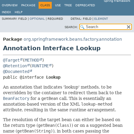
Spring Framework
OVERVIEW
PACKAGE
CLASS
USE
TREE
DEPRECATED
INDEX
HELP
SUMMARY:
FIELD |
OPTIONAL
|
REQUIRED
DETAIL:
FIELD |
ELEMENT
SEARCH:
Package
org.springframework.beans.factory.annotation
Annotation Interface Lookup
@Target
(
METHOD
@Retention
(
RUNTIME
@Documented
public @interface 
Lookup
An annotation that indicates 'lookup' methods, to be
overridden by the container to redirect them back to the
BeanFactory
for a
getBean
call. This is essentially an
annotation-based version of the XML
lookup-method
attribute, resulting in the same runtime arrangement.
The resolution of the target bean can either be based on
the return type (
getBean(Class)
) or on a suggested bean
name (
getBean(String)
), in both cases passing the