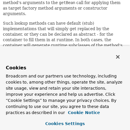
method's arguments to the
getBean
call for applying them
as target factory method arguments or constructor
arguments.
Such lookup methods can have default (stub)
implementations that will simply get replaced by the
container, or they can be declared as abstract - for the
container to fill them in at runtime. In both cases, the
container will generate runtime subclasses of the method's
containing class via CGLIB, which is why such lookup
methods can only work on beans that the container
instantiates through regular constructors: i.e. lookup
methods cannot get replaced on beans returned from
Cookies
factory methods where we cannot dynamically provide a
Broadcom and our partners use technology, including
subclass for them.
cookies to, among other things, operate the site, analyze
Recommendations for typical Spring configuration
site usage, view and retain your site interactions,
scenarios:
When a concrete class may be needed in
improve your experience and help us advertise. Click
certain scenarios, consider providing stub implementations
“Cookie Settings” to manage your privacy choices. By
of your lookup methods. And please remember that lookup
continuing to use our site, you agree to these data
methods won't work on beans returned from
@Bean
practices as described in our
Cookie Notice
methods in configuration classes; you'll have to resort to
@Inject Provider<TargetBean>
or the like instead.
Cookies Settings