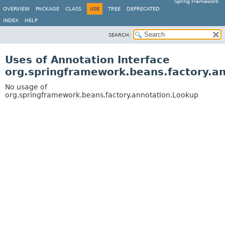
Spring Framework
OVERVIEW
PACKAGE
CLASS
USE
TREE
DEPRECATED
INDEX
HELP
SEARCH:
Uses of Annotation Interface
org.springframework.beans.factory.a
No usage of
org.springframework.beans.factory.annotation.Lookup