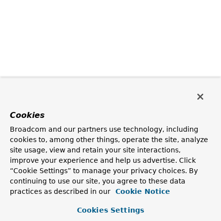
Cookies
Broadcom and our partners use technology, including
cookies to, among other things, operate the site, analyze
site usage, view and retain your site interactions,
improve your experience and help us advertise. Click
“Cookie Settings” to manage your privacy choices. By
continuing to use our site, you agree to these data
practices as described in our
Cookie Notice
Cookies Settings