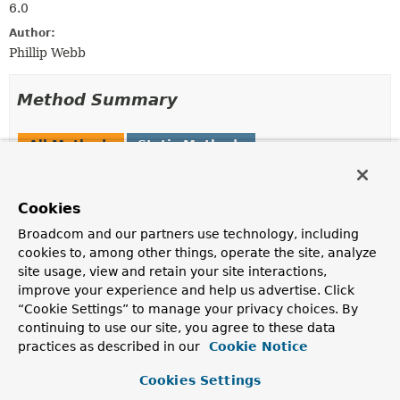
6.0
Author:
Phillip Webb
Method Summary
All Methods
Static Methods
Instance Methods
Concrete Methods
Modifier and Type
Method
Cookies
Description
Broadcom and our partners use technology, including
Class
<?>
getBeanClass
()
cookies to, among other things, operate the site, analyze
site usage, view and retain your site interactions,
Return the user-defined class of the bean.
improve your experience and help us advertise. Click
ConfigurableListableBeanFactory
getBeanFactory
()
“Cookie Settings” to manage your privacy choices. By
continuing to use our site, you agree to these data
Return the bean factory containing the bean.
practices as described in our
Cookie Notice
String
getBeanName
()
Cookies Settings
Return the name of the bean.