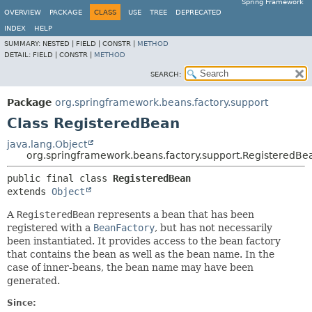
Spring Framework
OVERVIEW
PACKAGE
CLASS
USE
TREE
DEPRECATED
INDEX
HELP
SUMMARY:
NESTED |
FIELD |
CONSTR |
METHOD
DETAIL:
FIELD |
CONSTR |
METHOD
SEARCH:
Package
org.springframework.beans.factory.support
Class RegisteredBean
java.lang.Object
org.springframework.beans.factory.support.RegisteredBe
public final class 
RegisteredBean
extends 
Object
A
RegisteredBean
represents a bean that has been
registered with a
BeanFactory
, but has not necessarily
been instantiated. It provides access to the bean factory
that contains the bean as well as the bean name. In the
case of inner-beans, the bean name may have been
generated.
Since: