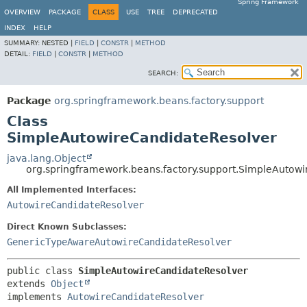
Spring Framework
OVERVIEW
PACKAGE
CLASS
USE
TREE
DEPRECATED
INDEX
HELP
SUMMARY:
NESTED |
FIELD
|
CONSTR
|
METHOD
DETAIL:
FIELD
|
CONSTR
|
METHOD
SEARCH:
Package
org.springframework.beans.factory.support
Class
SimpleAutowireCandidateResolver
java.lang.Object
org.springframework.beans.factory.support.SimpleAutow
All Implemented Interfaces:
AutowireCandidateResolver
Direct Known Subclasses:
GenericTypeAwareAutowireCandidateResolver
public class 
SimpleAutowireCandidateResolver
extends 
Object
implements 
AutowireCandidateResolver