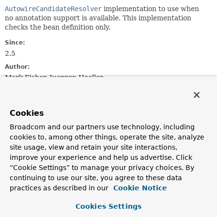
AutowireCandidateResolver
implementation to use when
no annotation support is available. This implementation
checks the bean definition only.
Since:
2.5
Author:
Mark Fisher, Juergen Hoeller
Field Summary
Cookies
Broadcom and our partners use technology, including
Fields
cookies to, among other things, operate the site, analyze
Modifier and Type
Field
site usage, view and retain your site interactions,
Description
improve your experience and help us advertise. Click
“Cookie Settings” to manage your privacy choices. By
static final
INSTANCE
continuing to use our site, you agree to these data
SimpleAutowireCandidateResolver
practices as described in our
Cookie Notice
Shared instance of
SimpleAutowireCandidateResolver
.
Cookies Settings