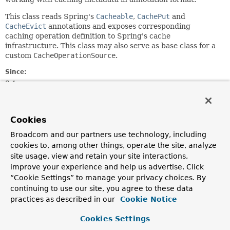
This class reads Spring's
Cacheable
,
CachePut
and
CacheEvict
annotations and exposes corresponding
caching operation definition to Spring's cache
infrastructure. This class may also serve as base class for a
custom
CacheOperationSource
.
Since:
3.1
Author:
Costin Leau, Juergen Hoeller, Stephane Nicoll
Cookies
See Also:
Broadcom and our partners use technology, including
Serialized Form
cookies to, among other things, operate the site, analyze
site usage, view and retain your site interactions,
Nested Class Summary
improve your experience and help us advertise. Click
“Cookie Settings” to manage your privacy choices. By
continuing to use our site, you agree to these data
Nested Classes
practices as described in our
Cookie Notice
Modifier and Type
Class
Cookies Settings
Description