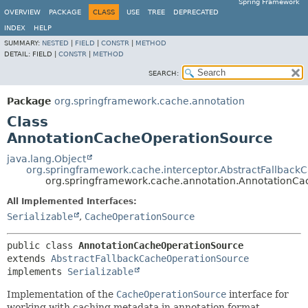
Spring Framework
OVERVIEW
PACKAGE
CLASS
USE
TREE
DEPRECATED
INDEX
HELP
SUMMARY:
NESTED
|
FIELD
|
CONSTR
|
METHOD
DETAIL:
FIELD |
CONSTR
|
METHOD
SEARCH:
Package
org.springframework.cache.annotation
Class
AnnotationCacheOperationSource
java.lang.Object
org.springframework.cache.interceptor.AbstractFallbac
org.springframework.cache.annotation.AnnotationC
All Implemented Interfaces:
Serializable
,
CacheOperationSource
public class 
AnnotationCacheOperationSource
extends 
AbstractFallbackCacheOperationSource
implements 
Serializable
Implementation of the
CacheOperationSource
interface for
working with caching metadata in annotation format.