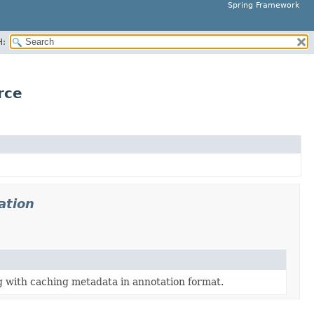
Spring Framework
H:
rce
ation
g with caching metadata in annotation format.