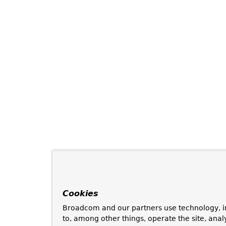
Cookies
Broadcom and our partners use technology, i
to, among other things, operate the site, anal