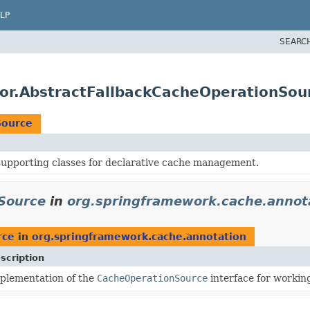
LP
SEARC
tor.AbstractFallbackCacheOperationSou
Source
supporting classes for declarative cache management.
Source
in
org.springframework.cache.annot
rce
in
org.springframework.cache.annotation
scription
plementation of the
CacheOperationSource
interface for workin