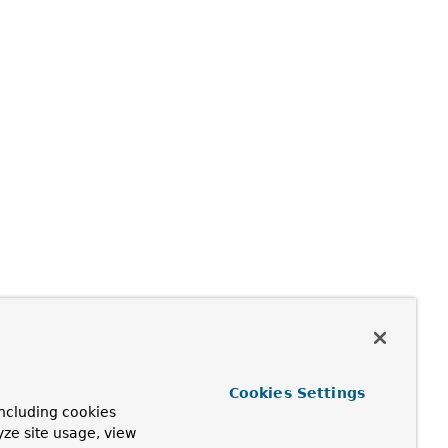
Cookies Settings
ncluding cookies
yze site usage, view