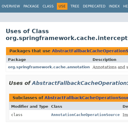
OVERVIEW
PACKAGE
CLASS
USE
TREE
DEPRECATED
INDEX
HE
Uses of Class
org.springframework.cache.intercep
Packages that use
AbstractFallbackCacheOperation
Package
Description
org.springframework.cache.annotation
Annotations and 
Uses of
AbstractFallbackCacheOperation
Subclasses of
AbstractFallbackCacheOperationSou
Modifier and Type
Class
De
class
AnnotationCacheOperationSource
Im