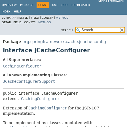
Spring Framework
OVERVIEW
PACKAGE
CLASS
USE
TREE
DEPRECATED
INDEX
HELP
SUMMARY:
NESTED |
FIELD |
CONSTR |
METHOD
DETAIL:
FIELD |
CONSTR |
METHOD
SEARCH:
Package
org.springframework.cache.jcache.config
Interface JCacheConfigurer
All Superinterfaces:
CachingConfigurer
All Known Implementing Classes:
JCacheConfigurerSupport
public interface 
JCacheConfigurer
extends 
CachingConfigurer
Extension of
CachingConfigurer
for the JSR-107
implementation.
To be implemented by classes annotated with