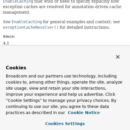
EnableCaching
that wish or need to specify explicitly how
exception caches are resolved for annotation-driven cache
management.
See
EnableCaching
for general examples and context; see
exceptionCacheResolver()
for detailed instructions.
Since:
4.1
Author:
Stephane Nicoll
See Also:
Cookies
CachingConfigurer
EnableCaching
Broadcom and our partners use technology, including
cookies to, among other things, operate the site, analyze
site usage, view and retain your site interactions,
Method Summary
improve your experience and help us advertise. Click
“Cookie Settings” to manage your privacy choices. By
All Methods
Instance Methods
continuing to use our site, you agree to these data
practices as described in our
Default Methods
Cookie Notice
Modifier and Type
Method
Cookies Settings