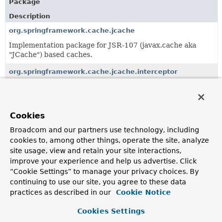
Package
Description
org.springframework.cache.jcache
Implementation package for JSR-107 (javax.cache aka
"JCache") based caches.
org.springframework.cache.jcache.interceptor
AOP-based solution for declarative caching demarcation
using JSR-107 annotations.
Cookies
All Classes and Interfaces
Interfaces
Classes
Broadcom and our partners use technology, including
Class
cookies to, among other things, operate the site, analyze
site usage, view and retain your site interactions,
Description
improve your experience and help us advertise. Click
AbstractJCacheConfiguration
“Cookie Settings” to manage your privacy choices. By
continuing to use our site, you agree to these data
Abstract JSR-107 specific
@Configuration
class providing
common structure for enabling JSR-107 annotation-
practices as described in our
Cookie Notice
driven cache management capability.
Cookies Settings
JCacheConfigurer