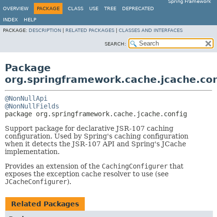
Spring Framework
OVERVIEW
PACKAGE
CLASS
USE
TREE
DEPRECATED
INDEX
HELP
PACKAGE:
DESCRIPTION
|
RELATED PACKAGES
|
CLASSES AND INTERFACES
SEARCH:
Package
org.springframework.cache.jcache.con
@NonNullApi
@NonNullFields
package 
org.springframework.cache.jcache.config
Support package for declarative JSR-107 caching
configuration. Used by Spring's caching configuration
when it detects the JSR-107 API and Spring's JCache
implementation.
Provides an extension of the
CachingConfigurer
that
exposes the exception cache resolver to use (see
JCacheConfigurer
).
Related Packages