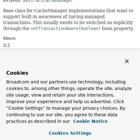
extends 
AbstractCacheManager
Base class for CacheManager implementations that want to
support built-in awareness of Spring-managed
transactions. This usually needs to be switched on explicitly
through the
setTransactionAware(boolean)
bean property.
Since:
3.2
Author:
Juergen Hoeller
See Also:
Cookies
setTransactionAware(boolean)
Broadcom and our partners use technology, including
TransactionAwareCacheDecorator
cookies to, among other things, operate the site, analyze
TransactionAwareCacheManagerProxy
site usage, view and retain your site interactions,
improve your experience and help us advertise. Click
Constructor Summary
“Cookie Settings” to manage your privacy choices. By
continuing to use our site, you agree to these data
practices as described in our
Cookie Notice
Constructors
Cookies Settings
Constructor