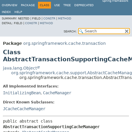
Spring Framework
OVERVIEW
PACKAGE
CLASS
USE
TREE
DEPRECATED
INDEX
HELP
SUMMARY:
NESTED |
FIELD |
CONSTR
|
METHOD
DETAIL:
FIELD |
CONSTR
|
METHOD
SEARCH:
Package
org.springframework.cache.transaction
Class
AbstractTransactionSupportingCache
java.lang.Object
org.springframework.cache.support.AbstractCacheManag
org.springframework.cache.transaction.AbstractTra
All Implemented Interfaces:
InitializingBean
,
CacheManager
Direct Known Subclasses:
JCacheCacheManager
public abstract class 
AbstractTransactionSupportingCacheManager