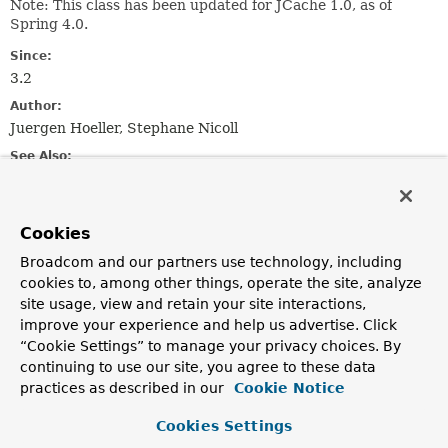
Note: This class has been updated for JCache 1.0, as of
Spring 4.0.
Since:
3.2
Author:
Juergen Hoeller, Stephane Nicoll
See Also:
JCacheCache
Cookies
Constructor Summary
Broadcom and our partners use technology, including
cookies to, among other things, operate the site, analyze
Constructors
site usage, view and retain your site interactions,
Constructor
improve your experience and help us advertise. Click
“Cookie Settings” to manage your privacy choices. By
Description
continuing to use our site, you agree to these data
JCacheCacheManager
()
practices as described in our
Cookie Notice
Create a new
JCacheCacheManager
without a backing
Cookies Settings
JCache
javax.cache.CacheManager
.