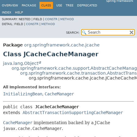
Spring Framework
OVERVIEW
PACKAGE
CLASS
USE
TREE
DEPRECATED
INDEX
HELP
SUMMARY:
NESTED |
FIELD |
CONSTR
|
METHOD
DETAIL:
FIELD |
CONSTR
|
METHOD
SEARCH:
Package
org.springframework.cache.jcache
Class JCacheCacheManager
java.lang.Object
org.springframework.cache.support.AbstractCacheManag
org.springframework.cache.transaction.AbstractTra
org.springframework.cache.jcache.JCacheCache
All Implemented Interfaces:
InitializingBean
,
CacheManager
public class 
JCacheCacheManager
extends 
AbstractTransactionSupportingCacheManager
CacheManager
implementation backed by a JCache
javax.cache.CacheManager
.