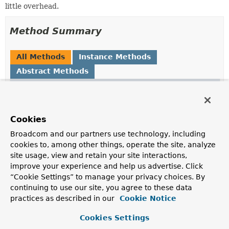
little overhead.
Method Summary
All Methods
Instance Methods
Abstract Methods
Modifier and Type
Method
Description
Object
loadObject
()
Cookies
Return the object which the original method invocation
Broadcom and our partners use technology, including
should return.
cookies to, among other things, operate the site, analyze
site usage, view and retain your site interactions,
improve your experience and help us advertise. Click
Method Details
“Cookie Settings” to manage your privacy choices. By
continuing to use our site, you agree to these data
practices as described in our
Cookie Notice
loadObject
Cookies Settings
Object
loadObject
()
