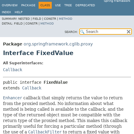
Spring Framework
OVERVIEW
PACKAGE
CLASS
USE
TREE
DEPRECATED
INDEX
HELP
SUMMARY:
NESTED |
FIELD |
CONSTR |
METHOD
DETAIL:
FIELD |
CONSTR |
METHOD
SEARCH:
Package
org.springframework.cglib.proxy
Interface FixedValue
All Superinterfaces:
Callback
public interface 
FixedValue
extends 
Callback
Enhancer
callback that simply returns the value to return
from the proxied method. No information about what
method is being called is available to the callback, and the
type of the returned object must be compatible with the
return type of the proxied method. This makes this callback
primarily useful for forcing a particular method (through
the use of a
CallbackFilter
to return a fixed value with