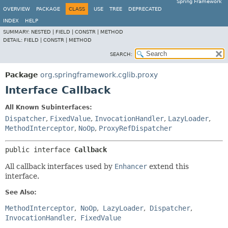
Spring Framework
OVERVIEW
PACKAGE
CLASS
USE
TREE
DEPRECATED
INDEX
HELP
SUMMARY:
NESTED |
FIELD |
CONSTR |
METHOD
DETAIL:
FIELD |
CONSTR |
METHOD
SEARCH:
Package
org.springframework.cglib.proxy
Interface Callback
All Known Subinterfaces:
Dispatcher
,
FixedValue
,
InvocationHandler
,
LazyLoader
,
MethodInterceptor
,
NoOp
,
ProxyRefDispatcher
public interface 
Callback
All callback interfaces used by
Enhancer
extend this
interface.
See Also:
MethodInterceptor
NoOp
LazyLoader
Dispatcher
InvocationHandler
FixedValue