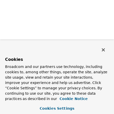
Cookies
Broadcom and our partners use technology, including
cookies to, among other things, operate the site, analyze
site usage, view and retain your site interactions,
improve your experience and help us advertise. Click
“Cookie Settings” to manage your privacy choices. By
continuing to use our site, you agree to these data
practices as described in our
Cookie Notice
Cookies Settings