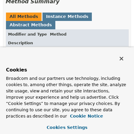
Method Summary
All Methods
Instance Methods
Abstract Methods
Modifier and Type
Method
Description
Object
intercept
(
Object
obj,
Method
method,
Object
[] args,
MethodProxy
proxy)
Cookies
All generated proxied methods call this method instead
of the original method.
Broadcom and our partners use technology, including
cookies to, among other things, operate the site, analyze
site usage, view and retain your site interactions,
Method Details
improve your experience and help us advertise. Click
“Cookie Settings” to manage your privacy choices. By
continuing to use our site, you agree to these data
intercept
practices as described in our
Cookie Notice
Object
intercept
(
Object
 obj,

Cookies Settings
Method
 method,
