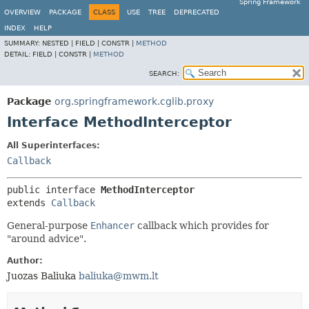
Spring Framework
OVERVIEW
PACKAGE
CLASS
USE
TREE
DEPRECATED
INDEX
HELP
SUMMARY:
NESTED |
FIELD |
CONSTR |
METHOD
DETAIL:
FIELD |
CONSTR |
METHOD
SEARCH:
Package
org.springframework.cglib.proxy
Interface MethodInterceptor
All Superinterfaces:
Callback
public interface 
MethodInterceptor
extends 
Callback
General-purpose
Enhancer
callback which provides for
"around advice".
Author:
Juozas Baliuka
baliuka@mwm.lt