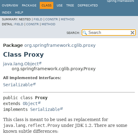
Spring Framework
OVERVIEW
PACKAGE
CLASS
USE
TREE
DEPRECATED
INDEX
HELP
SUMMARY:
NESTED |
FIELD
|
CONSTR
|
METHOD
DETAIL:
FIELD
|
CONSTR
|
METHOD
SEARCH:
Package
org.springframework.cglib.proxy
Class Proxy
java.lang.Object
org.springframework.cglib.proxy.Proxy
All Implemented Interfaces:
Serializable
public class 
Proxy
extends 
Object
implements 
Serializable
This class is meant to be used as replacement for
java.lang.reflect.Proxy
under JDK 1.2. There are some
known subtle differences: