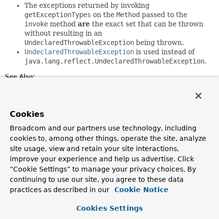
The exceptions returned by invoking
getExceptionTypes
on the
Method
passed to the
invoke
method
are
the exact set that can be thrown
without resulting in an
UndeclaredThrowableException
being thrown.
UndeclaredThrowableException
is used instead of
java.lang.reflect.UndeclaredThrowableException
.
See Also:
Serialized Form
Cookies
Field Summary
Broadcom and our partners use technology, including
cookies to, among other things, operate the site, analyze
Fields
site usage, view and retain your site interactions,
Modifier and Type
Field
improve your experience and help us advertise. Click
“Cookie Settings” to manage your privacy choices. By
Description
continuing to use our site, you agree to these data
protected
InvocationHandler
h
practices as described in our
Cookie Notice
Cookies Settings