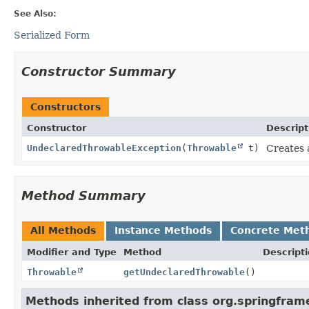
See Also:
Serialized Form
Constructor Summary
Constructors
Constructor
Descript
UndeclaredThrowableException
(
Throwable
t)
Creates 
Method Summary
All Methods
Instance Methods
Concrete Met
Modifier and Type
Method
Descript
Throwable
getUndeclaredThrowable
()
Methods inherited from class org.springframe