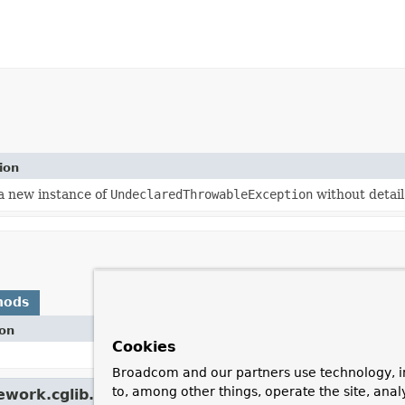
ion
a new instance of
UndeclaredThrowableException
without detai
hods
ion
Cookies
Broadcom and our partners use technology, i
to, among other things, operate the site, anal
work.cglib.core.
CodeGenerationException