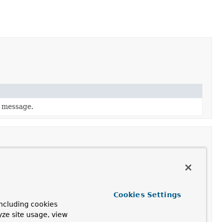
l message.
Cookies Settings
ncluding cookies
yze site usage, view