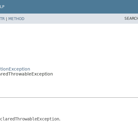
LP
SEARC
TR
|
METHOD
tionException
laredThrowableException
claredThrowableException
.