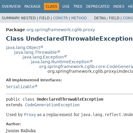
OVERVIEW
PACKAGE
CLASS
USE
TREE
DEPRECATED
INDEX
HE
SUMMARY:
NESTED |
FIELD |
CONSTR
|
METHOD
DETAIL:
FIELD |
CONS
Package
org.springframework.cglib.proxy
Class UndeclaredThrowableException
java.lang.Object
java.lang.Throwable
java.lang.Exception
java.lang.RuntimeException
org.springframework.cglib.core.CodeGenera
org.springframework.cglib.proxy.Undec
All Implemented Interfaces:
Serializable
public class 
UndeclaredThrowableException
extends 
CodeGenerationException
Used by
Proxy
as a replacement for
java.lang.reflect.Unde
Author:
Juozas Baliuka