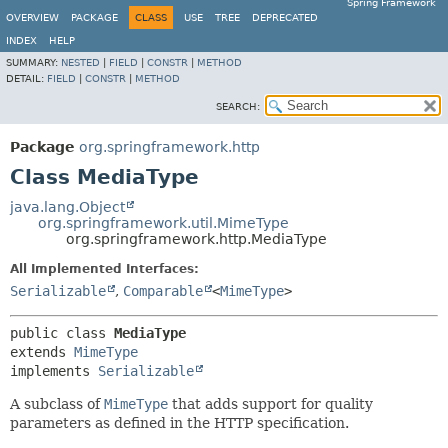
Spring Framework
OVERVIEW
PACKAGE
CLASS
USE
TREE
DEPRECATED
INDEX
HELP
SUMMARY:
NESTED
|
FIELD
|
CONSTR
|
METHOD
DETAIL:
FIELD
|
CONSTR
|
METHOD
SEARCH:
Package
org.springframework.http
Class MediaType
java.lang.Object
org.springframework.util.MimeType
org.springframework.http.MediaType
All Implemented Interfaces:
Serializable
,
Comparable
<
MimeType
>
public class 
MediaType
extends 
MimeType
implements 
Serializable
A subclass of
MimeType
that adds support for quality
parameters as defined in the HTTP specification.