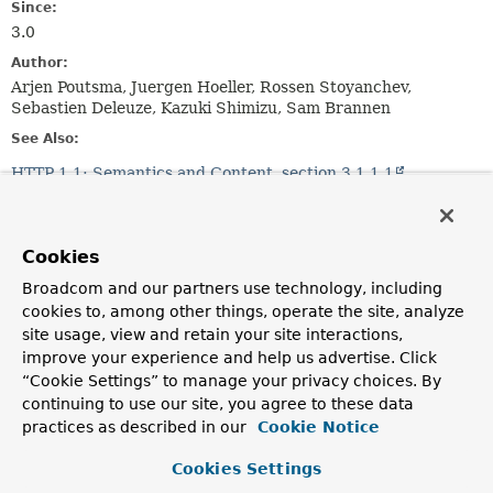
Since:
3.0
Author:
Arjen Poutsma, Juergen Hoeller, Rossen Stoyanchev,
Sebastien Deleuze, Kazuki Shimizu, Sam Brannen
See Also:
HTTP 1.1: Semantics and Content, section 3.1.1.1
Serialized Form
Nested Class Summary
Cookies
Broadcom and our partners use technology, including
Nested classes/interfaces inherited
cookies to, among other things, operate the site, analyze
from
site usage, view and retain your site interactions,
class org.springframework.util.
MimeType
improve your experience and help us advertise. Click
“Cookie Settings” to manage your privacy choices. By
MimeType.SpecificityComparator
<
T
extends
MimeType
>
continuing to use our site, you agree to these data
practices as described in our
Cookie Notice
Cookies Settings
Field Summary