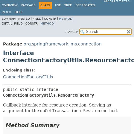
Spring Framework
OVERVIEW
PACKAGE
CLASS
USE
TREE
DEPRECATED
INDEX
HELP
SUMMARY:
NESTED |
FIELD |
CONSTR |
METHOD
DETAIL:
FIELD |
CONSTR |
METHOD
SEARCH:
Package
org.springframework.jms.connection
Interface
ConnectionFactoryUtils.ResourceFact
Enclosing class:
ConnectionFactoryUtils
public static interface 
ConnectionFactoryUtils.ResourceFactory
Callback interface for resource creation. Serving as
argument for the
doGetTransactionalSession
method.
Method Summary