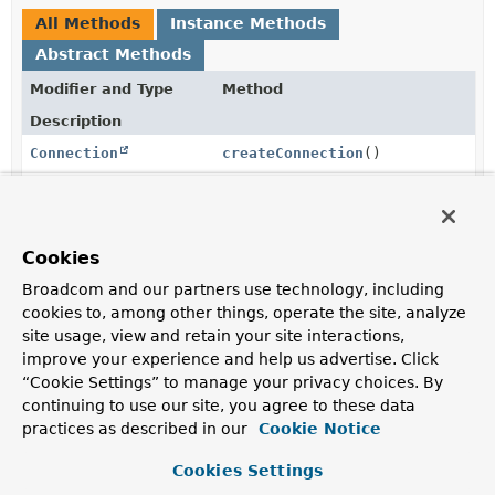
All Methods
Instance Methods
Abstract Methods
Modifier and Type
Method
Description
Connection
createConnection
()
Create a new JMS Connection for registration with a
JmsResourceHolder.
Session
createSession
(
Connection
Cookies
con)
Broadcom and our partners use technology, including
Create a new JMS Session for registration with a
cookies to, among other things, operate the site, analyze
JmsResourceHolder.
site usage, view and retain your site interactions,
Connection
getConnection
improve your experience and help us advertise. Click
(
JmsResourceHolder
holder)
“Cookie Settings” to manage your privacy choices. By
continuing to use our site, you agree to these data
Fetch an appropriate Connection from the given
practices as described in our
Cookie Notice
JmsResourceHolder.
Session
getSession
Cookies Settings
(
JmsResourceHolder
holder)