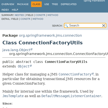
Spring Framework
OVERVIEW
PACKAGE
CLASS
USE
TREE
DEPRECATED
INDEX
HELP
SUMMARY:
NESTED
|
FIELD |
CONSTR
|
METHOD
DETAIL:
FIELD |
CONSTR
|
METHOD
SEARCH:
Package
org.springframework.jms.connection
Class ConnectionFactoryUtils
java.lang.Object
org.springframework.jms.connection.ConnectionFactoryUt
public abstract class 
ConnectionFactoryUtils
extends 
Object
Helper class for managing a JMS
ConnectionFactory
, in
particular for obtaining transactional JMS resources for a
given ConnectionFactory.
Mainly for internal use within the framework. Used by
JmsTemplate
as well as
DefaultMessageListenerContainer
.
Since: