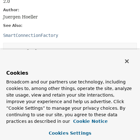
2.0
Author:
Juergen Hoeller
See Also:
SmartConnectionFactory
Nested Class Summary
Nested Classes
Cookies
Modifier and Type
Class
Broadcom and our partners use technology, including
Description
cookies to, among other things, operate the site, analyze
site usage, view and retain your site interactions,
static interface
ConnectionFactoryUtils.ResourceFac
improve your experience and help us advertise. Click
Callback interface for resource creation.
“Cookie Settings” to manage your privacy choices. By
continuing to use our site, you agree to these data
practices as described in our
Cookie Notice
Constructor Summary
Cookies Settings