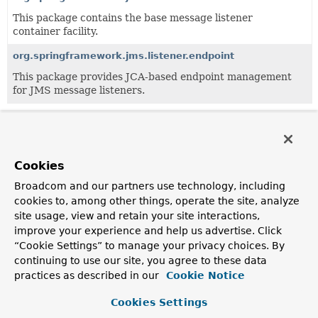
This package contains the base message listener
container facility.
org.springframework.jms.listener.endpoint
This package provides JCA-based endpoint management
for JMS message listeners.
All Classes and Interfaces
Classes
Exceptions
Cookies
Class
Broadcom and our partners use technology, including
Description
cookies to, among other things, operate the site, analyze
AbstractAdaptableMessageListener
site usage, view and retain your site interactions,
improve your experience and help us advertise. Click
An abstract JMS
MessageListener
adapter providing the
“Cookie Settings” to manage your privacy choices. By
necessary infrastructure to extract the payload of a JMS
continuing to use our site, you agree to these data
Message
.
practices as described in our
Cookie Notice
JmsResponse
<T>
Cookies Settings
Return type of any JMS listener method used to indicate