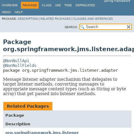
Spring Framework
OVERVIEW
PACKAGE
CLASS
USE
TREE
DEPRECATED
INDEX
HELP
PACKAGE:
DESCRIPTION
|
RELATED PACKAGES
|
CLASSES AND INTERFACES
SEARCH:
Package
org.springframework.jms.listener.ada
@NonNullApi
@NonNullFields
package 
org.springframework.jms.listener.adapter
Message listener adapter mechanism that delegates to
target listener methods, converting messages to
appropriate message content types (such as String or byte
array) that get passed into listener methods.
Related Packages
Package
Description
org.springframework.jms.listener