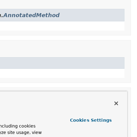
n.
AnnotatedMethod
Cookies Settings
ncluding cookies
 instance and a method.
yze site usage, view