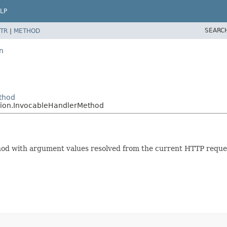
LP
SEARC
TR
|
METHOD
n
thod
tion.InvocableHandlerMethod
od with argument values resolved from the current HTTP reques