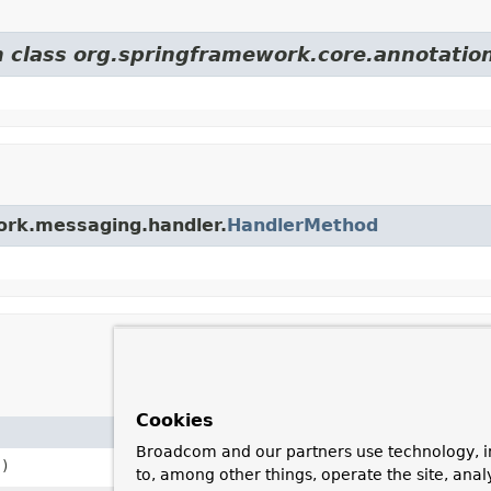
m class org.springframework.core.annotatio
work.messaging.handler.
HandlerMethod
Cookies
Description
Broadcom and our partners use technology, i
)
Create an instance from a bean
to, among other things, operate the site, anal