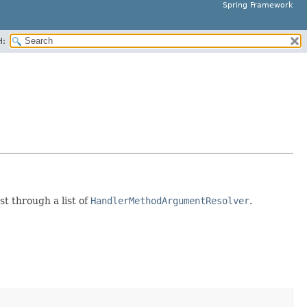
Spring Framework
H:
t through a list of
HandlerMethodArgumentResolver
.