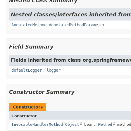
Nested Class Summary
Nested classes/interfaces inherited fro
AnnotatedMethod.AnnotatedMethodParameter
Field Summary
Fields inherited from class org.springframe
defaultLogger
,
logger
Constructor Summary
Constructors
Constructor
InvocableHandlerMethod
(
Object
bean,
Method
method