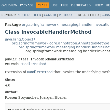
OVERVIEW
PACKAGE
CLASS
USE
TREE
DEPRECATED
INDEX
HE
SUMMARY:
NESTED
|
FIELD
|
CONSTR
|
METHOD
DETAIL:
FIELD |
CONS
Package
org.springframework.messaging.handler.invocatio
Class InvocableHandlerMethod
java.lang.Object
org.springframework.core.annotation.AnnotatedMethod
org.springframework.messaging.handler.HandlerMe
org.springframework.messaging.handler.invoca
public class 
InvocableHandlerMethod
extends 
HandlerMethod
Extension of
HandlerMethod
that invokes the underlying meth
Since:
4.0
Author:
Rossen Stoyanchev, Juergen Hoeller