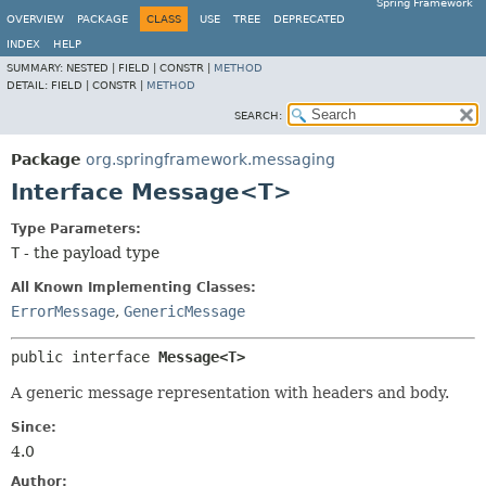
Spring Framework
OVERVIEW
PACKAGE
CLASS
USE
TREE
DEPRECATED
INDEX
HELP
SUMMARY:
NESTED |
FIELD |
CONSTR |
METHOD
DETAIL:
FIELD |
CONSTR |
METHOD
SEARCH:
Package
org.springframework.messaging
Interface Message<T>
Type Parameters:
T
- the payload type
All Known Implementing Classes:
ErrorMessage
,
GenericMessage
public interface 
Message<T>
A generic message representation with headers and body.
Since:
4.0
Author: