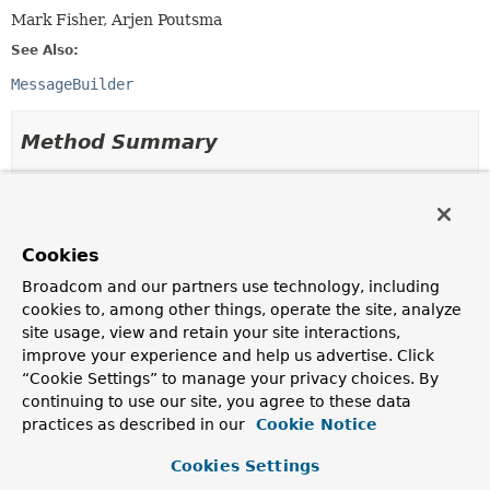
Mark Fisher, Arjen Poutsma
See Also:
MessageBuilder
Method Summary
All Methods
Instance Methods
Abstract Methods
Cookies
Modifier and Type
Method
Broadcom and our partners use technology, including
Description
cookies to, among other things, operate the site, analyze
MessageHeaders
getHeaders
()
site usage, view and retain your site interactions,
improve your experience and help us advertise. Click
Return message headers for the message (never
null
“Cookie Settings” to manage your privacy choices. By
but may be empty).
continuing to use our site, you agree to these data
T
getPayload
()
practices as described in our
Cookie Notice
Return the message payload.
Cookies Settings