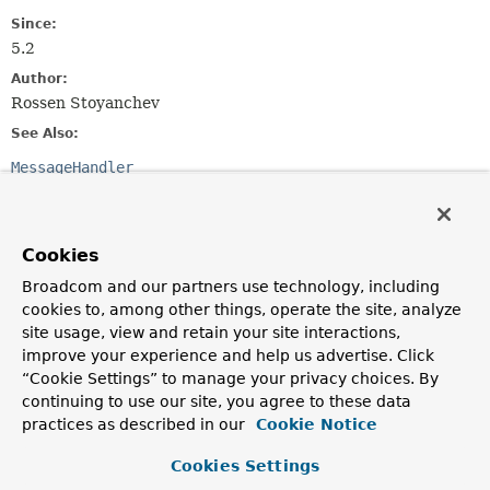
Since:
5.2
Author:
Rossen Stoyanchev
See Also:
MessageHandler
Method Summary
Cookies
All Methods
Instance Methods
Broadcom and our partners use technology, including
cookies to, among other things, operate the site, analyze
Abstract Methods
site usage, view and retain your site interactions,
Modifier and Type
Method
improve your experience and help us advertise. Click
Description
“Cookie Settings” to manage your privacy choices. By
continuing to use our site, you agree to these data
reactor.core.publisher.Mono<
handleMessage
Void
(
Message
<?
practices as described in our
Cookie Notice
>
> message)
Handle the given message.
Cookies Settings