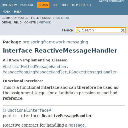
Spring Framework
OVERVIEW
PACKAGE
CLASS
USE
TREE
DEPRECATED
INDEX
HELP
SUMMARY:
NESTED |
FIELD |
CONSTR |
METHOD
DETAIL:
FIELD |
CONSTR |
METHOD
SEARCH:
Package
org.springframework.messaging
Interface ReactiveMessageHandler
All Known Implementing Classes:
AbstractMethodMessageHandler
,
MessageMappingMessageHandler
,
RSocketMessageHandler
Functional Interface:
This is a functional interface and can therefore be used as
the assignment target for a lambda expression or method
reference.
@FunctionalInterface
public interface 
ReactiveMessageHandler
Reactive contract for handling a
Message
.