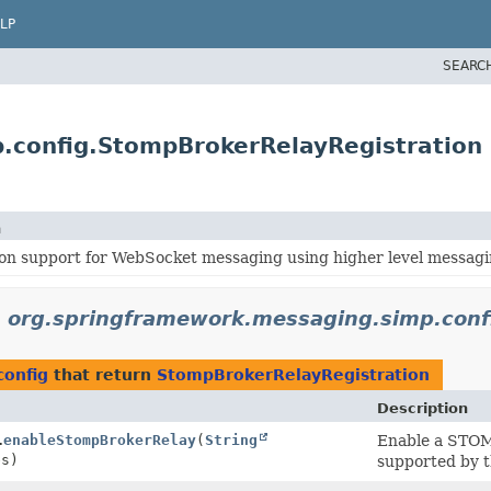
LP
SEARC
.config.StompBrokerRelayRegistration
n
on support for WebSocket messaging using higher level messagi
n
org.springframework.messaging.simp.conf
config
that return
StompBrokerRelayRegistration
Description
.
enableStompBrokerRelay
(
String
Enable a STOMP
es)
supported by t