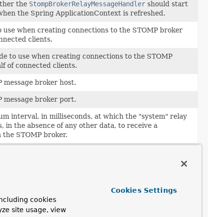
ther the
StompBrokerRelayMessageHandler
should start
when the Spring ApplicationContext is refreshed.
to use when creating connections to the STOMP broker
nnected clients.
de to use when creating connections to the STOMP
f of connected clients.
 message broker host.
 message broker port.
m interval, in milliseconds, at which the "system" relay
, in the absence of any other data, to receive a
m the STOMP broker.
l, in milliseconds, at which the "system" relay session
sence of any other data being sent, send a heartbeat to
ker.
for the shared "system" connection used to send
Cookies Settings
e STOMP broker from within the application, i.e.
ncluding cookies
yze site usage, view
de for the shared "system" connection used to send