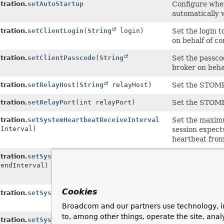
ration.
setAutoStartup
Configure whe
automatically 
ration.
setClientLogin
(
String
login)
Set the login 
on behalf of co
ration.
setClientPasscode
(
String
Set the passco
broker on behal
ration.
setRelayHost
(
String
relayHost)
Set the STOMP
ration.
setRelayPort
(int relayPort)
Set the STOMP
ration.
setSystemHeartbeatReceiveInterval
Set the maximu
eInterval)
session expects
heartbeat fro
ration.
setSystemHeartbeatSendInterval
Set the interva
SendInterval)
will, in the ab
the STOMP bro
Cookies
ration.
setSystemLogin
(
String
login)
Set the login 
messages to th
Broadcom and our partners use technology, i
to, among other things, operate the site, anal
ration.
setSystemPasscode
(
String
Set the passco