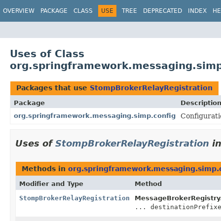
OVERVIEW
PACKAGE
CLASS
USE
TREE
DEPRECATED
INDEX
HE
Uses of Class
org.springframework.messaging.simp
Packages that use
StompBrokerRelayRegistration
Package
Descriptio
org.springframework.messaging.simp.config
Configurati
Uses of
StompBrokerRelayRegistration
i
Methods in
org.springframework.messaging.simp.
Modifier and Type
Method
StompBrokerRelayRegistration
MessageBrokerRegistry
... destinationPrefix