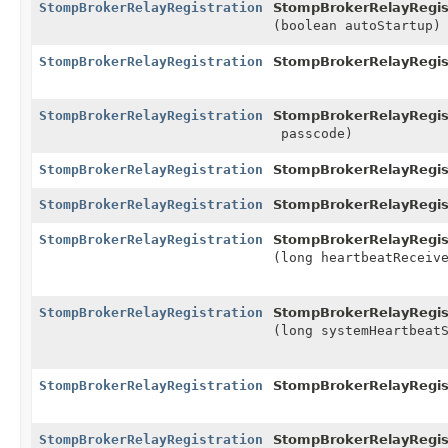
StompBrokerRelayRegistration
StompBrokerRelayRegist
(boolean autoStartup)
StompBrokerRelayRegistration
StompBrokerRelayRegist
StompBrokerRelayRegistration
StompBrokerRelayRegist
passcode)
StompBrokerRelayRegistration
StompBrokerRelayRegist
StompBrokerRelayRegistration
StompBrokerRelayRegist
StompBrokerRelayRegistration
StompBrokerRelayRegist
(long heartbeatReceiv
StompBrokerRelayRegistration
StompBrokerRelayRegist
(long systemHeartbeat
StompBrokerRelayRegistration
StompBrokerRelayRegist
StompBrokerRelayRegistration
StompBrokerRelayRegist