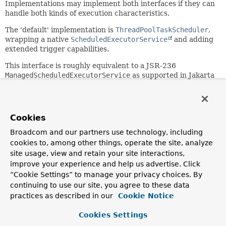
Implementations may implement both interfaces if they can
handle both kinds of execution characteristics.
The 'default' implementation is
ThreadPoolTaskScheduler
,
wrapping a native
ScheduledExecutorService
and adding
extended trigger capabilities.
This interface is roughly equivalent to a JSR-236
ManagedScheduledExecutorService
as supported in Jakarta
EE environments but aligned with Spring's
TaskExecutor
model.
Since:
Cookies
3.0
Broadcom and our partners use technology, including
Author:
cookies to, among other things, operate the site, analyze
Juergen Hoeller
site usage, view and retain your site interactions,
See Also:
improve your experience and help us advertise. Click
“Cookie Settings” to manage your privacy choices. By
TaskExecutor
ScheduledExecutorService
continuing to use our site, you agree to these data
ThreadPoolTaskScheduler
practices as described in our
Cookie Notice
Method Summary
Cookies Settings