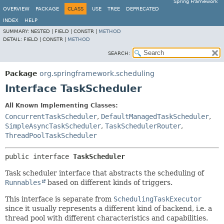
Spring Framework
OVERVIEW
PACKAGE
CLASS
USE
TREE
DEPRECATED
INDEX
HELP
SUMMARY:
NESTED |
FIELD |
CONSTR |
METHOD
DETAIL:
FIELD |
CONSTR |
METHOD
SEARCH:
Package
org.springframework.scheduling
Interface TaskScheduler
All Known Implementing Classes:
ConcurrentTaskScheduler
,
DefaultManagedTaskScheduler
,
SimpleAsyncTaskScheduler
,
TaskSchedulerRouter
,
ThreadPoolTaskScheduler
public interface 
TaskScheduler
Task scheduler interface that abstracts the scheduling of
Runnables
based on different kinds of triggers.
This interface is separate from
SchedulingTaskExecutor
since it usually represents a different kind of backend, i.e. a
thread pool with different characteristics and capabilities.