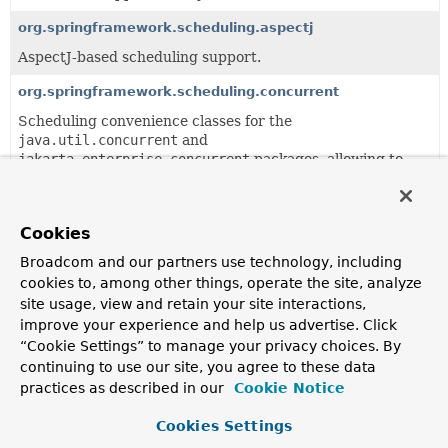
org.springframework.scheduling.aspectj
AspectJ-based scheduling support.
org.springframework.scheduling.concurrent
Scheduling convenience classes for the
java.util.concurrent
and
jakarta.enterprise.concurrent
packages, allowing to
set up a ThreadPoolExecutor or
ScheduledThreadPoolExecutor as a bean in a Spring
context.
Cookies
org.springframework.scheduling.config
Broadcom and our partners use technology, including
Support package for declarative scheduling configuration,
cookies to, among other things, operate the site, analyze
with XML schema being the primary configuration format.
site usage, view and retain your site interactions,
improve your experience and help us advertise. Click
org.springframework.scheduling.quartz
“Cookie Settings” to manage your privacy choices. By
Support classes for the open source scheduler
Quartz
,
continuing to use our site, you agree to these data
allowing to set up Quartz Schedulers, JobDetails and
practices as described in our
Cookie Notice
Triggers as beans in a Spring context.
Cookies Settings
org.springframework.scheduling.support