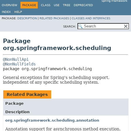
Spring Framework
OVERVIEW
PACKAGE
CLASS
USE
TREE
DEPRECATED
INDEX
HELP
PACKAGE:
DESCRIPTION
|
RELATED PACKAGES
|
CLASSES AND INTERFACES
SEARCH:
Package
org.springframework.scheduling
@NonNullApi
@NonNullFields
package 
org.springframework.scheduling
General exceptions for Spring's scheduling support,
independent of any specific scheduling system.
Related Packages
Package
Description
org.springframework.scheduling.annotation
Annotation support for asynchronous method execution.